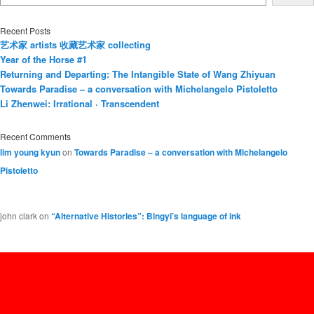
Recent Posts
艺术家 artists 收藏艺术家 collecting
Year of the Horse #1
Returning and Departing: The Intangible State of Wang Zhiyuan
Towards Paradise – a conversation with Michelangelo Pistoletto
Li Zhenwei: Irrational · Transcendent
Recent Comments
lim young kyun
on
Towards Paradise – a conversation with Michelangelo
Pistoletto
john clark
on
“Alternative Histories”: Bingyi’s language of ink