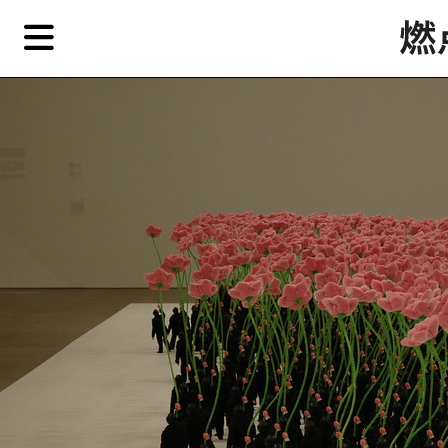
Skip
Skip
TAG ARCHIVES:
举花的人
to
to
primary
secondary
Reviews
content
content
Features
EN
简
Artist,
Home
City,
Gallery,
Shop
Museum,
Writer
About Ran Dian 燃点
Subscribe