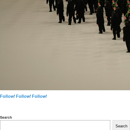
Follow! Follow! Follow!
Search
Search