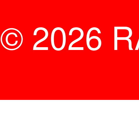
© 2026 