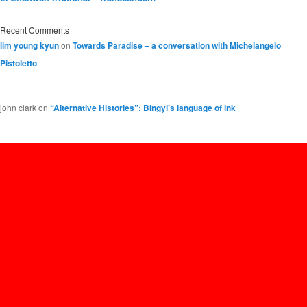
Recent Comments
lim young kyun
on
Towards Paradise – a conversation with Michelangelo
Pistoletto
john clark
on
“Alternative Histories”: Bingyi’s language of ink