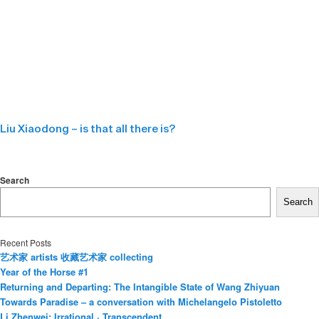
Liu Xiaodong – is that all there is?
Search
Search
Recent Posts
艺术家 artists 收藏艺术家 collecting
Year of the Horse #1
Returning and Departing: The Intangible State of Wang Zhiyuan
Towards Paradise – a conversation with Michelangelo Pistoletto
Li Zhenwei: Irrational · Transcendent