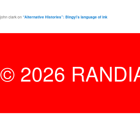
john clark
on
“Alternative Histories”: Bingyi’s language of ink
© 2026 RANDI