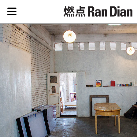
Skip
Skip
TAG ARCHIVES:
北京中间美术馆
to
to
primary
secondary
Features
content
content
Features
Reviews
EN
Artist,
Home
City,
Gallery,
Shop
Museum,
Writer
About Ran Dian 燃点
Subscribe