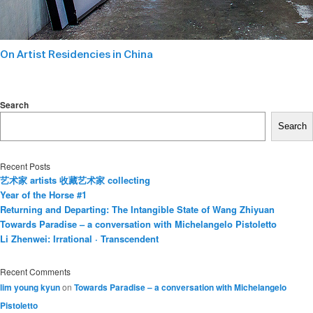
On Artist Residencies in China
Search
Search
Recent Posts
艺术家 artists 收藏艺术家 collecting
Year of the Horse #1
Returning and Departing: The Intangible State of Wang Zhiyuan
Towards Paradise – a conversation with Michelangelo Pistoletto
Li Zhenwei: Irrational · Transcendent
Recent Comments
lim young kyun
on
Towards Paradise – a conversation with Michelangelo
Pistoletto