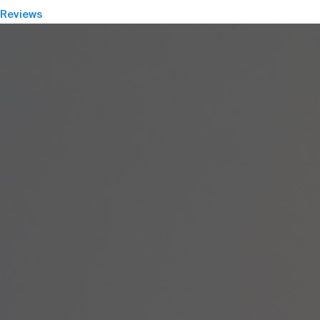
Reviews