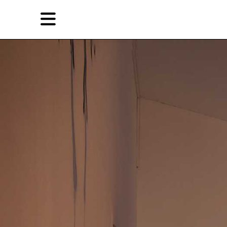
Skip
Skip
TAG ARCHIVES:
唐狄鑫
to
to
primary
secondary
Reviews
content
content
EN
简
Artist,
Home
City,
Gallery,
Shop
Museum,
Writer
About Ran Dian 燃点
Subscribe