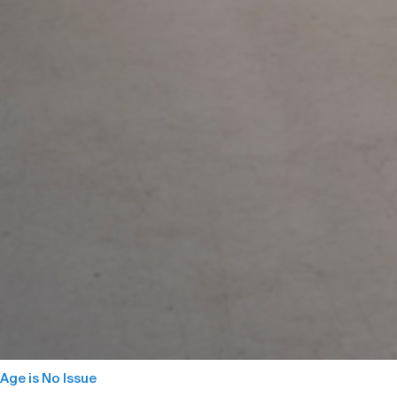
Age is No Issue