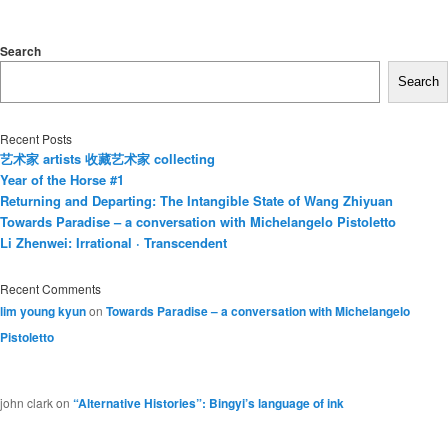
Search
Search
Recent Posts
艺术家 artists 收藏艺术家 collecting
Year of the Horse #1
Returning and Departing: The Intangible State of Wang Zhiyuan
Towards Paradise – a conversation with Michelangelo Pistoletto
Li Zhenwei: Irrational · Transcendent
Recent Comments
lim young kyun
on
Towards Paradise – a conversation with Michelangelo
Pistoletto
john clark
on
“Alternative Histories”: Bingyi’s language of ink