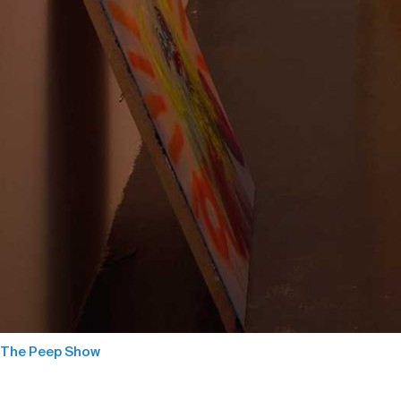
The Peep Show