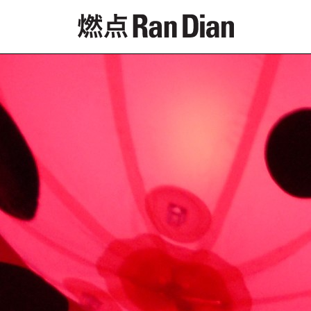
Features
Reviews
News