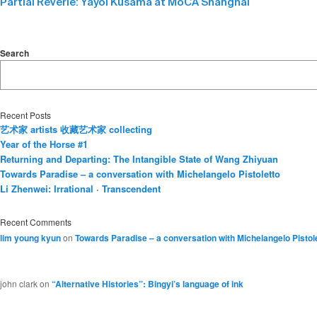
Partial Reverie: Yayoi Kusama at MoCA Shanghai
Search
Recent Posts
艺术家 artists 收藏艺术家 collecting
Year of the Horse #1
Returning and Departing: The Intangible State of Wang Zhiyuan
Towards Paradise – a conversation with Michelangelo Pistoletto
Li Zhenwei: Irrational · Transcendent
Recent Comments
lim young kyun
on
Towards Paradise – a conversation with Michelangelo Pistol
john clark
on
“Alternative Histories”: Bingyi’s language of ink