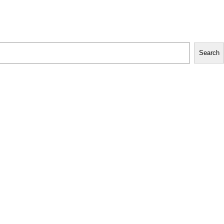
Search