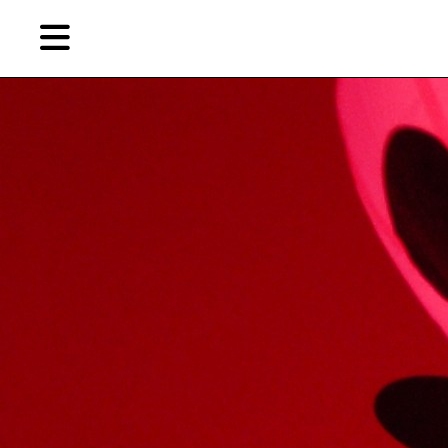
Skip
Skip
TAG ARCHIVES:
唐纳德·贾德
to
to
primary
secondary
Reviews
content
content
EN
Artist,
Home
City,
Gallery,
Shop
Museum,
Writer
About Ran Dian 燃点
Subscribe