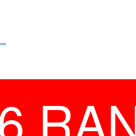
etto
26 RA