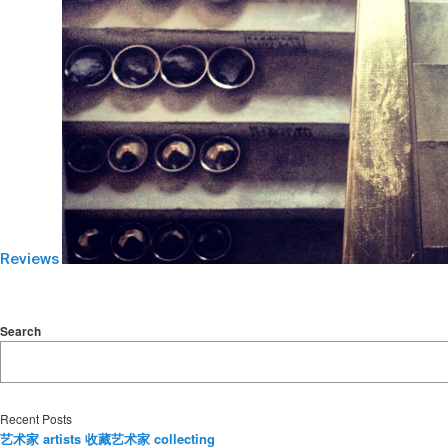
Reviews
Search
Recent Posts
艺术家 artists 收藏艺术家 collecting