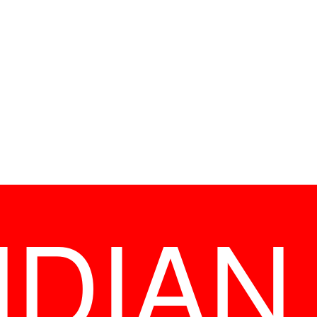
NDIAN