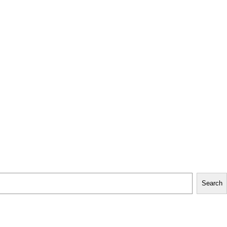
Search