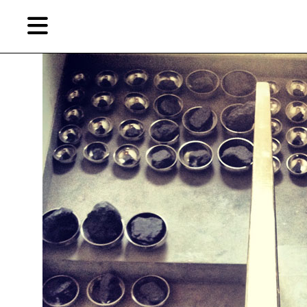
Skip
Skip
TAG ARCHIVES:
图形会运动
to
to
primary
secondary
content
content
EN
Artist,
Home
City,
Gallery,
Shop
Museum,
Writer
About Ran Dian 燃点
Subscribe