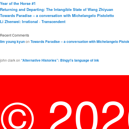
Year of the Horse #1
Returning and Departing: The Intangible State of Wang Zhiyuan
Towards Paradise – a conversation with Michelangelo Pistoletto
Li Zhenwei: Irrational · Transcendent
Recent Comments
lim young kyun
on
Towards Paradise – a conversation with Michelangelo Pistol
john clark
on
“Alternative Histories”: Bingyi’s language of ink
© 20