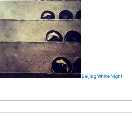
Beijing White Night