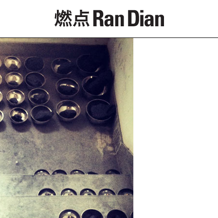
Features
Reviews
News