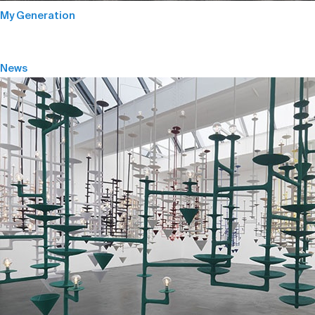
My Generation
News