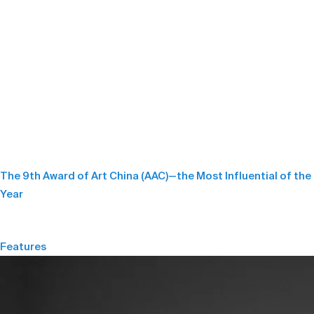
The 9th Award of Art China (AAC)—the Most Influential of the
Year
Features