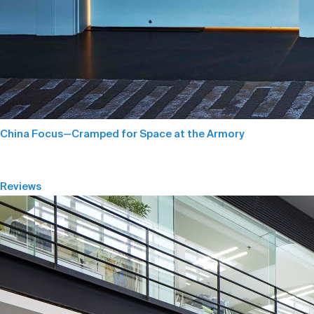
China Focus—Cramped for Space at the Armory
Reviews