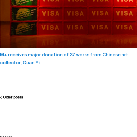
M+ receives major donation of 37 works from Chinese art
collector, Guan Yi
Post
< Older posts
navigation