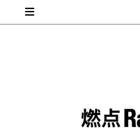
Skip
Skip
TAG ARCHIVES:
徐震
to
to
primary
secondary
News
content
content
EN
简
Artist,
Home
City,
Gallery,
Shop
Museum,
Writer
About Ran Dian 燃点
Subscribe