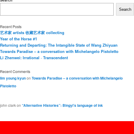
Search
Search
Recent Posts
艺术家 artists 收藏艺术家 collecting
Year of the Horse #1
Returning and Departing: The Intangible State of Wang Zhiyuan
Towards Paradise – a conversation with Michelangelo Pistoletto
Li Zhenwei: Irrational · Transcendent
Recent Comments
lim young kyun
on
Towards Paradise – a conversation with Michelangelo
Pistoletto
john clark
on
“Alternative Histories”: Bingyi’s language of ink