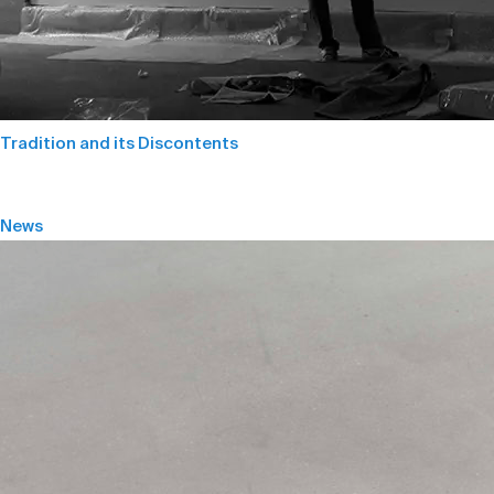
Tradition and its Discontents
News