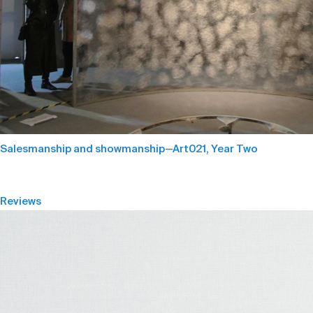
Salesmanship and showmanship—Art021, Year Two
Reviews