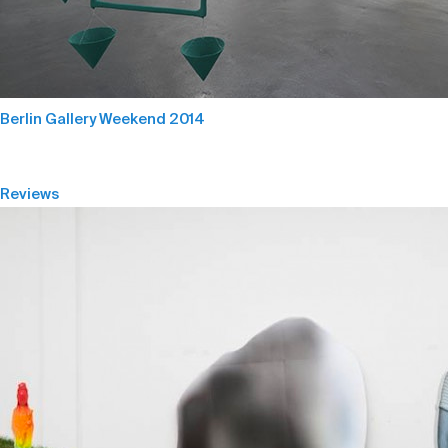
Berlin Gallery Weekend 2014
Reviews