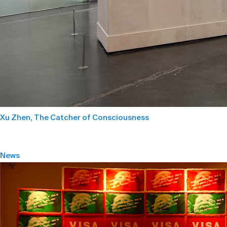
Xu Zhen, The Catcher of Consciousness
News