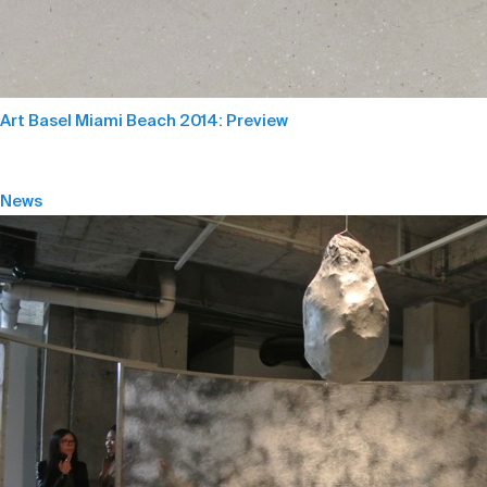
Art Basel Miami Beach 2014: Preview
News