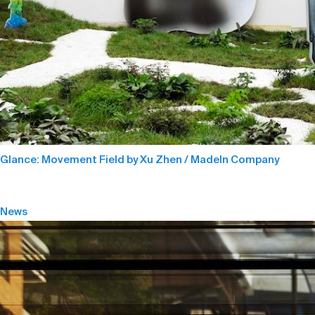
Glance: Movement Field by Xu Zhen / MadeIn Company
News