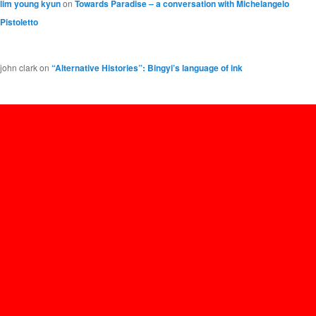
lim young kyun
on
Towards Paradise – a conversation with Michelangelo
Pistoletto
john clark
on
“Alternative Histories”: Bingyi’s language of ink