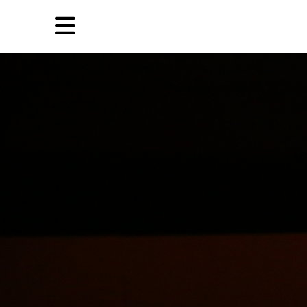
Skip
Skip
TAG ARCHIVES:
文艺复兴
to
to
primary
secondary
Reviews
content
content
EN
Artist,
Home
City,
Gallery,
Shop
Museum,
Writer
About Ran Dian 燃点
Subscribe