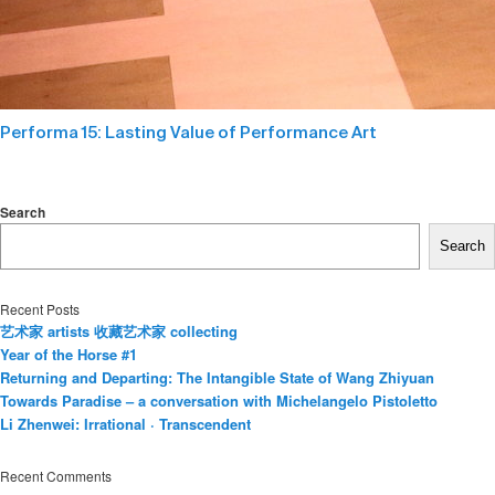
Performa 15: Lasting Value of Performance Art
Search
Search
Recent Posts
艺术家 artists 收藏艺术家 collecting
Year of the Horse #1
Returning and Departing: The Intangible State of Wang Zhiyuan
Towards Paradise – a conversation with Michelangelo Pistoletto
Li Zhenwei: Irrational · Transcendent
Recent Comments