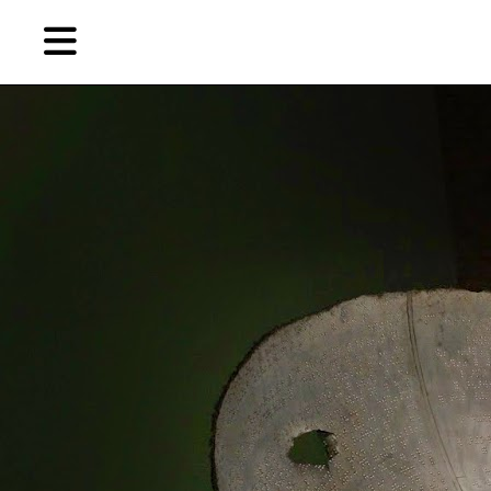
Skip
Skip
TAG ARCHIVES:
本•布朗画廊
to
to
primary
secondary
News
content
content
EN
简
Artist,
Home
City,
Gallery,
Shop
Museum,
Writer
About Ran Dian 燃点
Subscribe