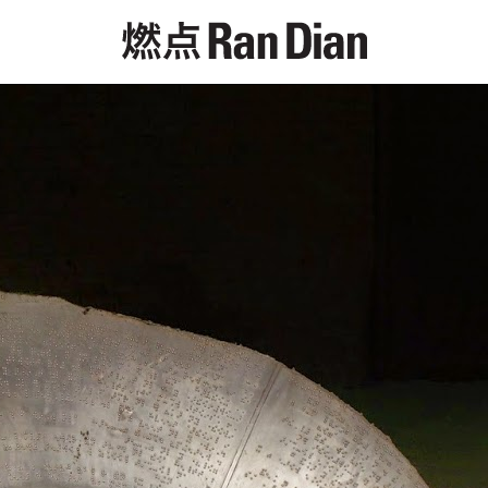
Features
Reviews
News