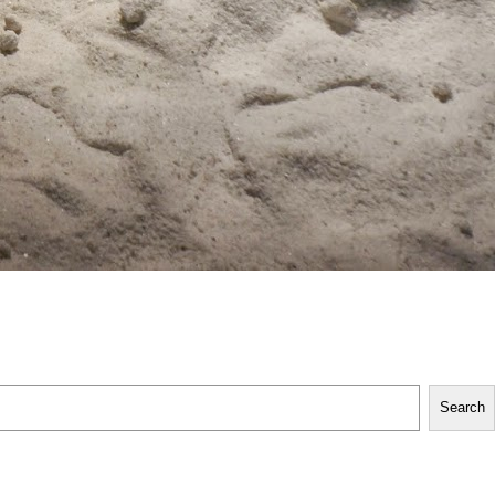
Search