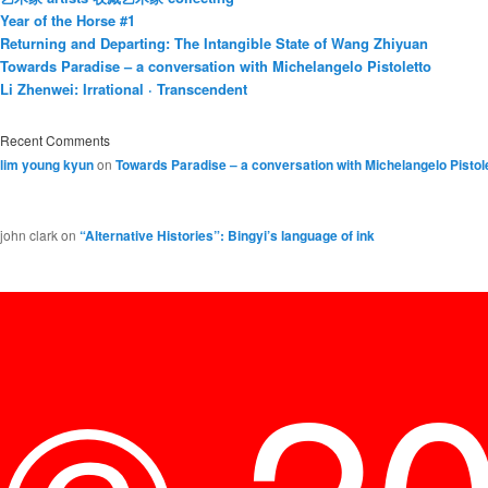
Year of the Horse #1
Returning and Departing: The Intangible State of Wang Zhiyuan
Towards Paradise – a conversation with Michelangelo Pistoletto
Li Zhenwei: Irrational · Transcendent
Recent Comments
lim young kyun
on
Towards Paradise – a conversation with Michelangelo Pistol
john clark
on
“Alternative Histories”: Bingyi’s language of ink