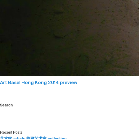
Art Basel Hong Kong 2014 preview
Search
Recent Posts
艺术家 artists 收藏艺术家 collecting