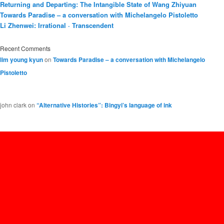
Returning and Departing: The Intangible State of Wang Zhiyuan
Towards Paradise – a conversation with Michelangelo Pistoletto
Li Zhenwei: Irrational · Transcendent
Recent Comments
lim young kyun
on
Towards Paradise – a conversation with Michelangelo
Pistoletto
john clark
on
“Alternative Histories”: Bingyi’s language of ink