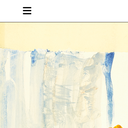
Skip
Skip
TAG ARCHIVES:
画廊
to
to
primary
secondary
Features
content
content
EN
Artist,
Home
City,
Gallery,
Shop
Museum,
Writer
About Ran Dian 燃点
Subscribe