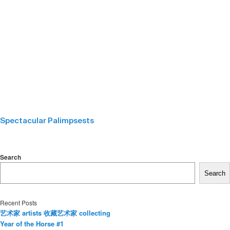
Spectacular Palimpsests
Search
Search
Recent Posts
艺术家 artists 收藏艺术家 collecting
Year of the Horse #1