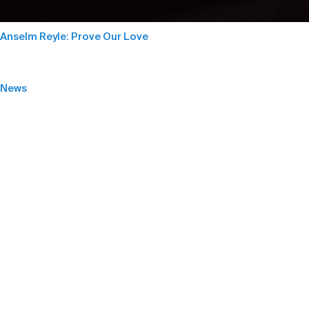
Anselm Reyle: Prove Our Love
News