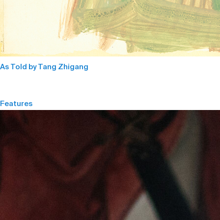
As Told by Tang Zhigang
Features