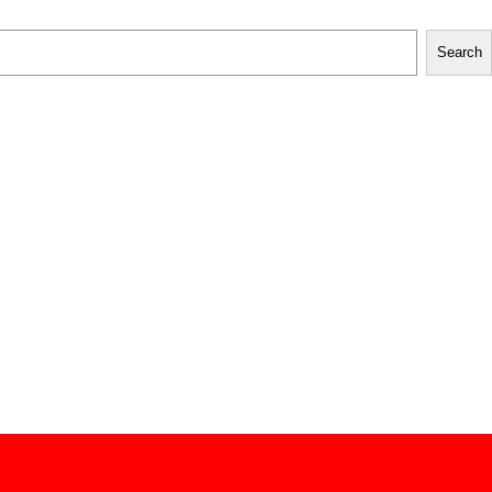
Search