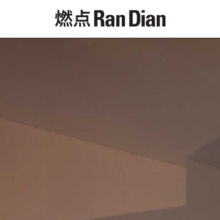
Features
Reviews
News