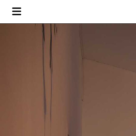
Skip
Skip
TAG ARCHIVES:
“窥视秀”
to
to
primary
secondary
Reviews
content
content
EN
Artist,
Home
City,
Gallery,
Shop
Museum,
Writer
About Ran Dian 燃点
Subscribe