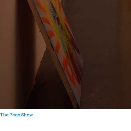
The Peep Show