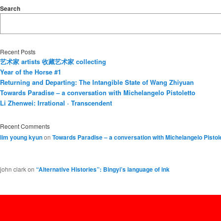
Search
Recent Posts
艺术家 artists 收藏艺术家 collecting
Year of the Horse #1
Returning and Departing: The Intangible State of Wang Zhiyuan
Towards Paradise – a conversation with Michelangelo Pistoletto
Li Zhenwei: Irrational · Transcendent
Recent Comments
lim young kyun
on
Towards Paradise – a conversation with Michelangelo Pistol
john clark
on
“Alternative Histories”: Bingyi’s language of ink