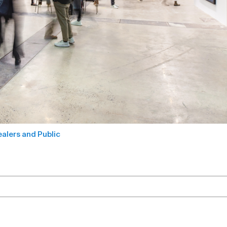
alers and Public