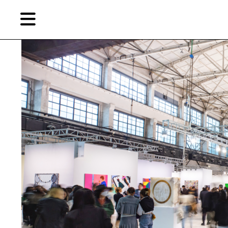
Skip
Skip
TAG ARCHIVES:
艺术北京
to
to
primary
secondary
content
content
EN
简
Artist,
Home
City,
Gallery,
Shop
Museum,
Writer
About Ran Dian 燃点
Subscribe