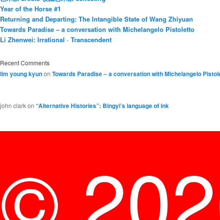
Year of the Horse #1
Returning and Departing: The Intangible State of Wang Zhiyuan
Towards Paradise – a conversation with Michelangelo Pistoletto
Li Zhenwei: Irrational · Transcendent
Recent Comments
lim young kyun
on
Towards Paradise – a conversation with Michelangelo Pistol
john clark
on
“Alternative Histories”: Bingyi’s language of ink
© 20