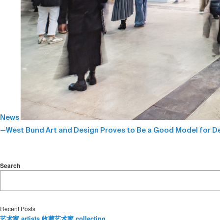
News
—West Bund Art and Design Proves to Be a Good Model for De
Search
Recent Posts
艺术家 artists 收藏艺术家 collecting