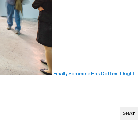
Finally Someone Has Gotten it Right
Search