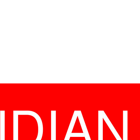
NDIAN