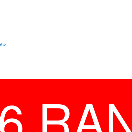
etto
26 RA