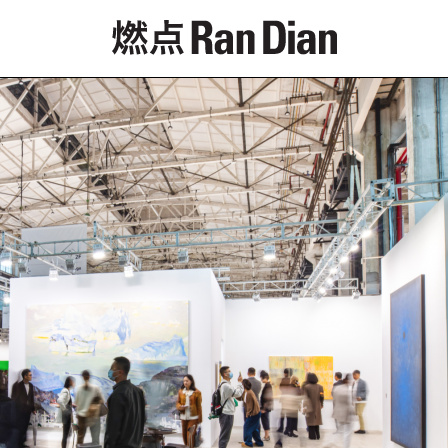
Features
Reviews
News