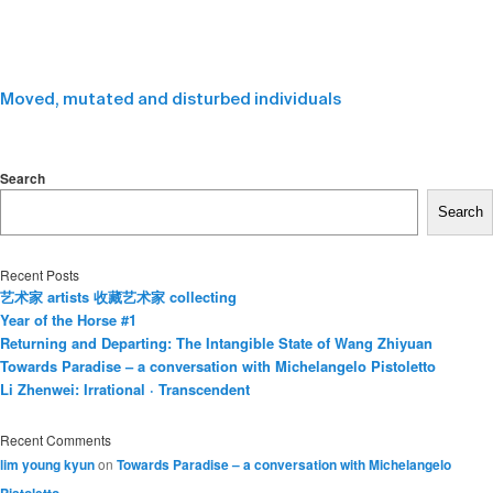
Moved, mutated and disturbed individuals
Search
Search
Recent Posts
艺术家 artists 收藏艺术家 collecting
Year of the Horse #1
Returning and Departing: The Intangible State of Wang Zhiyuan
Towards Paradise – a conversation with Michelangelo Pistoletto
Li Zhenwei: Irrational · Transcendent
Recent Comments
lim young kyun
on
Towards Paradise – a conversation with Michelangelo