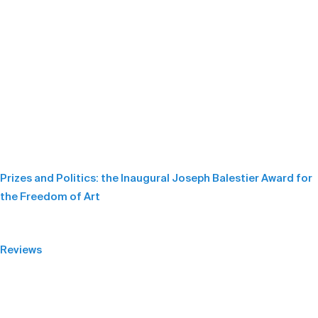
Prizes and Politics: the Inaugural Joseph Balestier Award for
the Freedom of Art
Reviews