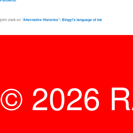
Pistoletto
john clark
on
“Alternative Histories”: Bingyi’s language of ink
© 2026 