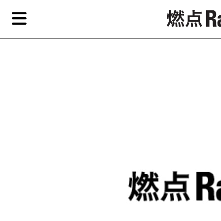
Skip
Skip
TAG ARCHIVES:
艺术自由
to
to
primary
secondary
News
content
content
Features
Re
EN
简
Artist,
Home
City,
Gallery,
Shop
Museum,
Writer
About Ran Dian 燃点
Subscribe