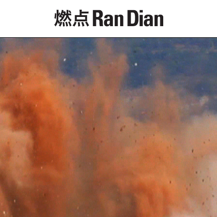
Features
Reviews
News