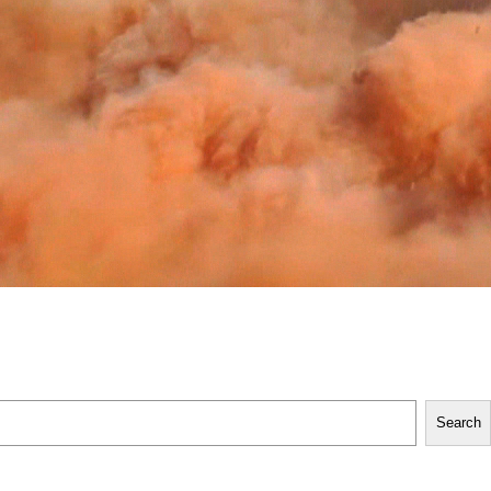
Search