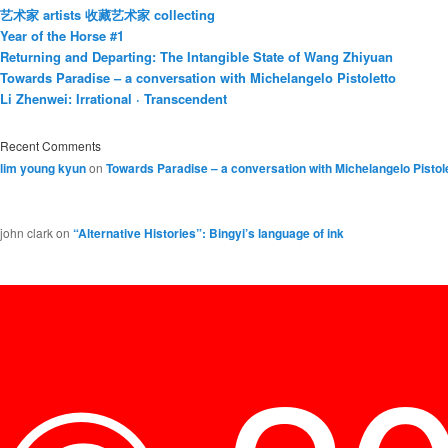
艺术家 artists 收藏艺术家 collecting
Year of the Horse #1
Returning and Departing: The Intangible State of Wang Zhiyuan
Towards Paradise – a conversation with Michelangelo Pistoletto
Li Zhenwei: Irrational · Transcendent
Recent Comments
lim young kyun
on
Towards Paradise – a conversation with Michelangelo Pistol
john clark
on
“Alternative Histories”: Bingyi’s language of ink