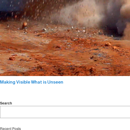
Making Visible What is Unseen
Search
Recent Posts