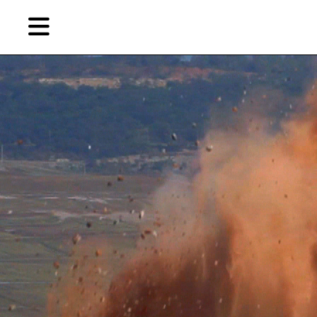
Skip
Skip
TAG ARCHIVES:
苏图西亚·苏芭芭恩雅（SUTTHIRAT SUPAPARINYA）
to
to
primary
secondary
Reviews
content
content
EN
Artist,
Home
City,
Gallery,
Shop
Museum,
Writer
About Ran Dian 燃点
Subscribe