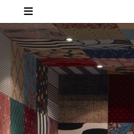
Skip
Skip
TAG ARCHIVES:
苏珊·帕杰
to
to
primary
secondary
Reviews
content
content
EN
Artist,
Home
City,
Gallery,
Shop
Museum,
Writer
About Ran Dian 燃点
Subscribe