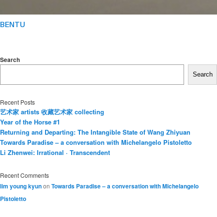
BENTU
Search
Search
Recent Posts
艺术家 artists 收藏艺术家 collecting
Year of the Horse #1
Returning and Departing: The Intangible State of Wang Zhiyuan
Towards Paradise – a conversation with Michelangelo Pistoletto
Li Zhenwei: Irrational · Transcendent
Recent Comments
lim young kyun
on
Towards Paradise – a conversation with Michelangelo
Pistoletto