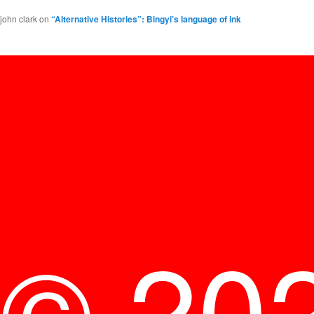
john clark
on
“Alternative Histories”: Bingyi’s language of ink
© 20