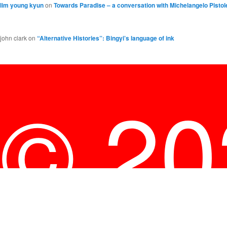
lim young kyun
on
Towards Paradise – a conversation with Michelangelo Pistol
john clark
on
“Alternative Histories”: Bingyi’s language of ink
© 2