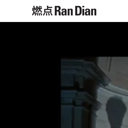
Features
Reviews
News