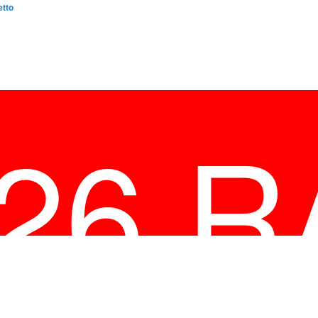
etto
026 