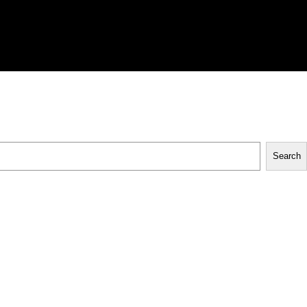
Search