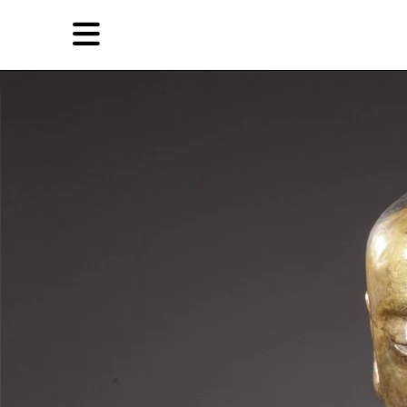
Skip
Skip
TAG ARCHIVES:
被盗文物
to
to
primary
secondary
News
content
content
EN
简
Artist,
Home
City,
Gallery,
Shop
Museum,
Writer
About Ran Dian 燃点
Subscribe