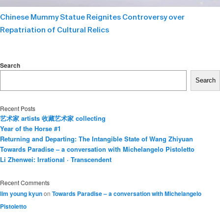
Chinese Mummy Statue Reignites Controversy over
Repatriation of Cultural Relics
Search
Search
Recent Posts
艺术家 artists 收藏艺术家 collecting
Year of the Horse #1
Returning and Departing: The Intangible State of Wang Zhiyuan
Towards Paradise – a conversation with Michelangelo Pistoletto
Li Zhenwei: Irrational · Transcendent
Recent Comments
lim young kyun
on
Towards Paradise – a conversation with Michelangelo
Pistoletto