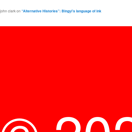
john clark
on
“Alternative Histories”: Bingyi’s language of ink
© 20