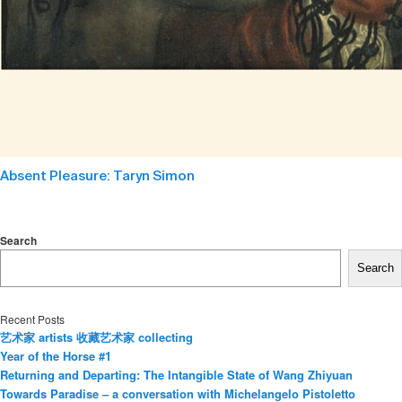
Absent Pleasure: Taryn Simon
Search
Search
Recent Posts
艺术家 artists 收藏艺术家 collecting
Year of the Horse #1
Returning and Departing: The Intangible State of Wang Zhiyuan
Towards Paradise – a conversation with Michelangelo Pistoletto