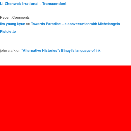
Li Zhenwei: Irrational · Transcendent
Recent Comments
lim young kyun
on
Towards Paradise – a conversation with Michelangelo
Pistoletto
john clark
on
“Alternative Histories”: Bingyi’s language of ink