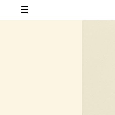
Skip
Skip
TAG ARCHIVES:
被绑架者
to
to
primary
secondary
Reviews
content
content
EN
简
Artist,
Home
City,
Gallery,
Shop
Museum,
Writer
About Ran Dian 燃点
Subscribe