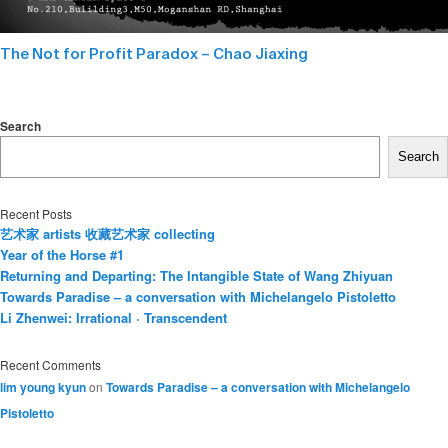
The Not for Profit Paradox – Chao Jiaxing
Search
Search
Recent Posts
艺术家 artists 收藏艺术家 collecting
Year of the Horse #1
Returning and Departing: The Intangible State of Wang Zhiyuan
Towards Paradise – a conversation with Michelangelo Pistoletto
Li Zhenwei: Irrational · Transcendent
Recent Comments
lim young kyun
on
Towards Paradise – a conversation with Michelangelo
Pistoletto