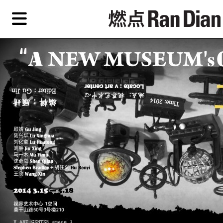
Skip
Skip
TAG ARCHIVES:
视界艺术中心
to
to
primary
secondary
Features
content
content
Features
Reviews
EN
Artist,
Home
City,
Gallery,
Shop
Museum,
Writer
About Ran Dian 燃点
Subscribe