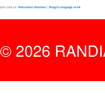
john clark
on
“Alternative Histories”: Bingyi’s language of ink
© 2026 RAND