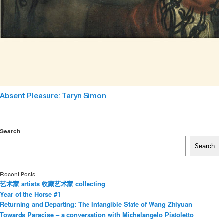
Absent Pleasure: Taryn Simon
Search
Search
Recent Posts
艺术家 artists 收藏艺术家 collecting
Year of the Horse #1
Returning and Departing: The Intangible State of Wang Zhiyuan
Towards Paradise – a conversation with Michelangelo Pistoletto