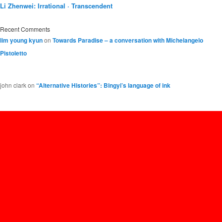
Li Zhenwei: Irrational · Transcendent
Recent Comments
lim young kyun
on
Towards Paradise – a conversation with Michelangelo
Pistoletto
john clark
on
“Alternative Histories”: Bingyi’s language of ink