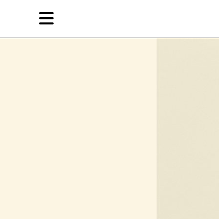
Skip
Skip
TAG ARCHIVES:
转世
to
to
primary
secondary
Reviews
content
content
EN
简
Artist,
Home
City,
Gallery,
Shop
Museum,
Writer
About Ran Dian 燃点
Subscribe