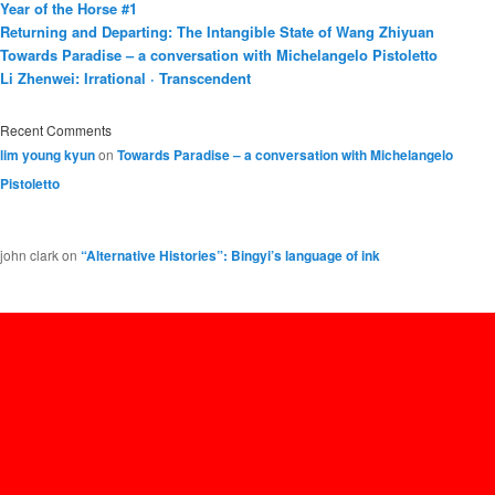
Year of the Horse #1
Returning and Departing: The Intangible State of Wang Zhiyuan
Towards Paradise – a conversation with Michelangelo Pistoletto
Li Zhenwei: Irrational · Transcendent
Recent Comments
lim young kyun
on
Towards Paradise – a conversation with Michelangelo
Pistoletto
john clark
on
“Alternative Histories”: Bingyi’s language of ink