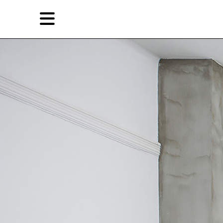
Skip
Skip
TAG ARCHIVES:
过去的现在
to
to
primary
secondary
Reviews
content
content
EN
简
Artist,
Home
City,
Gallery,
Shop
Museum,
Writer
About Ran Dian 燃点
Subscribe