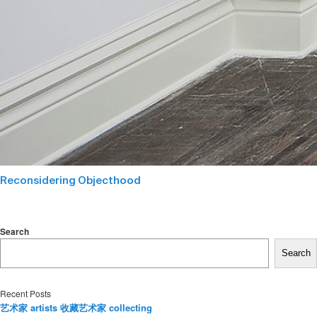
Reconsidering Objecthood
Search
Search
Recent Posts
艺术家 artists 收藏艺术家 collecting