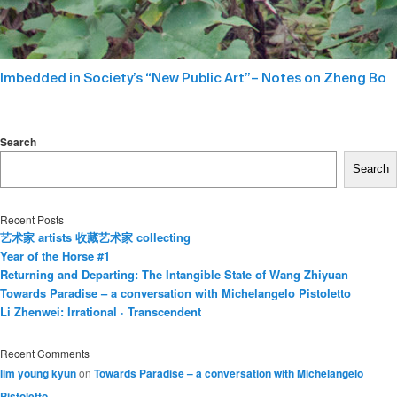
Imbedded in Society’s “New Public Art”– Notes on Zheng Bo
Search
Search
Recent Posts
艺术家 artists 收藏艺术家 collecting
Year of the Horse #1
Returning and Departing: The Intangible State of Wang Zhiyuan
Towards Paradise – a conversation with Michelangelo Pistoletto
Li Zhenwei: Irrational · Transcendent
Recent Comments
lim young kyun
on
Towards Paradise – a conversation with Michelangelo
Pistoletto