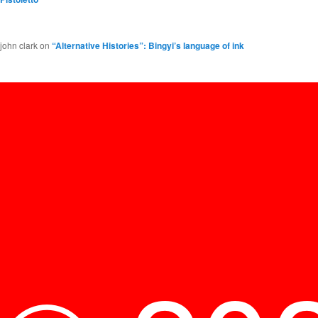
john clark
on
“Alternative Histories”: Bingyi’s language of ink