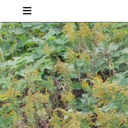
Skip
Skip
TAG ARCHIVES:
道格拉斯·克林普
to
to
primary
secondary
Features
content
content
EN
Artist,
Home
City,
Gallery,
Shop
Museum,
Writer
About Ran Dian 燃点
Subscribe