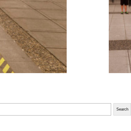
Search