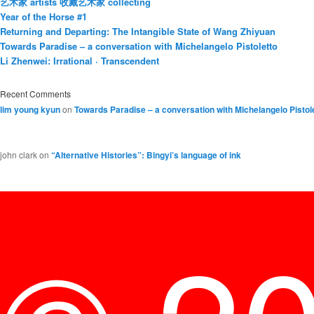
艺术家 artists 收藏艺术家 collecting
Year of the Horse #1
Returning and Departing: The Intangible State of Wang Zhiyuan
Towards Paradise – a conversation with Michelangelo Pistoletto
Li Zhenwei: Irrational · Transcendent
Recent Comments
lim young kyun
on
Towards Paradise – a conversation with Michelangelo Pistol
john clark
on
“Alternative Histories”: Bingyi’s language of ink