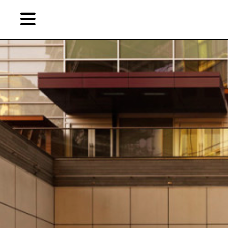
Skip
Skip
TAG ARCHIVES:
部分埋没的木棚
to
to
primary
secondary
Reviews
content
content
EN
简
Artist,
Home
City,
Gallery,
Shop
Museum,
Writer
About Ran Dian 燃点
Subscribe