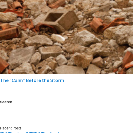
The “Calm” Before the Storm
Search
Recent Posts