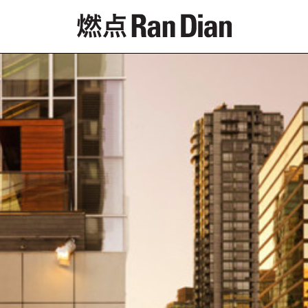
Features
Reviews
News