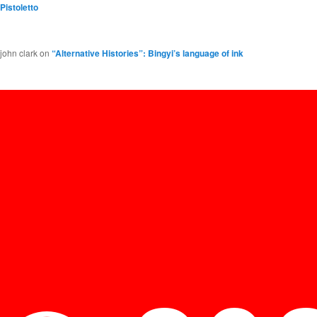
Pistoletto
john clark
on
“Alternative Histories”: Bingyi’s language of ink