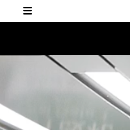
Skip
Skip
TAG ARCHIVES:
郭修贤
to
to
primary
secondary
Reviews
content
content
EN
简
Artist,
Home
City,
Gallery,
Shop
Museum,
Writer
About Ran Dian 燃点
Subscribe