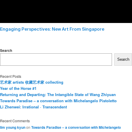
Engaging Perspectives: New Art From Singapore
Search
Search
Recent Posts
艺术家 artists 收藏艺术家 collecting
Year of the Horse #1
Returning and Departing: The Intangible State of Wang Zhiyuan
Towards Paradise – a conversation with Michelangelo Pistoletto
Li Zhenwei: Irrational · Transcendent
Recent Comments
lim young kyun
on
Towards Paradise – a conversation with Michelangelo