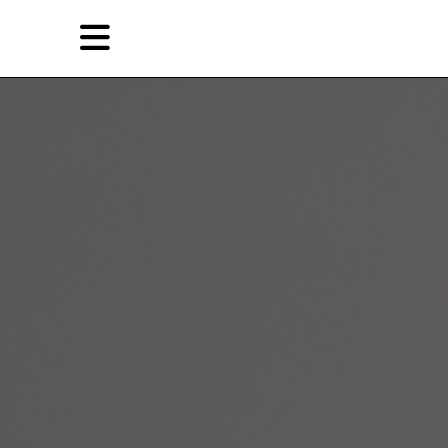
Skip
Skip
TAG ARCHIVES:
重新做人
to
to
primary
secondary
Reviews
content
content
EN
简
Artist,
Home
City,
Gallery,
Shop
Museum,
Writer
About Ran Dian 燃点
Subscribe