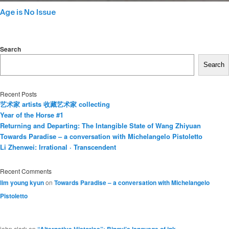
Age is No Issue
Search
Search
Recent Posts
艺术家 artists 收藏艺术家 collecting
Year of the Horse #1
Returning and Departing: The Intangible State of Wang Zhiyuan
Towards Paradise – a conversation with Michelangelo Pistoletto
Li Zhenwei: Irrational · Transcendent
Recent Comments
lim young kyun
on
Towards Paradise – a conversation with Michelangelo
Pistoletto
john clark
on
“Alternative Histories”: Bingyi’s language of ink