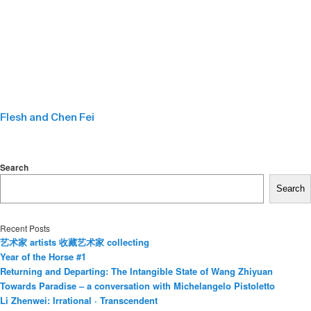
Flesh and Chen Fei
Search
Search
Recent Posts
艺术家 artists 收藏艺术家 collecting
Year of the Horse #1
Returning and Departing: The Intangible State of Wang Zhiyuan
Towards Paradise – a conversation with Michelangelo Pistoletto
Li Zhenwei: Irrational · Transcendent