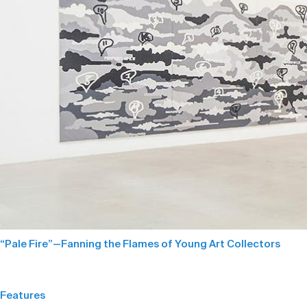
“Pale Fire”—Fanning the Flames of Young Art Collectors
Features