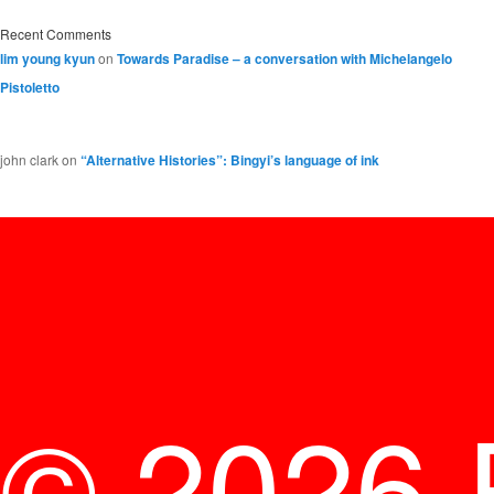
Recent Comments
lim young kyun
on
Towards Paradise – a conversation with Michelangelo
Pistoletto
john clark
on
“Alternative Histories”: Bingyi’s language of ink
© 2026