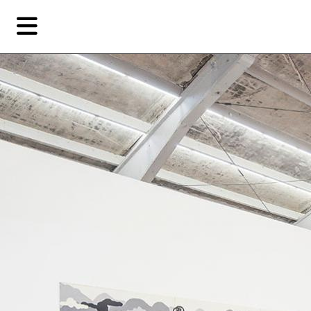
Skip
Skip
TAG ARCHIVES:
陈飞
to
to
primary
secondary
Reviews
content
content
Fea
EN
Artist,
Home
City,
Gallery,
Shop
Museum,
Writer
About Ran Dian 燃点
Subscribe