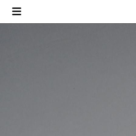
Skip
Skip
TAG ARCHIVES:
陶瓷装置
to
to
primary
secondary
Features
content
content
EN
Artist,
Home
City,
Gallery,
Shop
Museum,
Writer
About Ran Dian 燃点
Subscribe