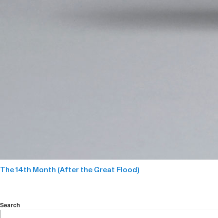
The 14th Month (After the Great Flood)
Search