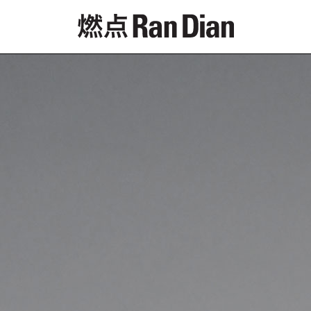
Features
Reviews
News