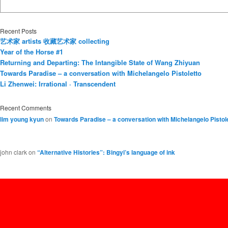
Recent Posts
艺术家 artists 收藏艺术家 collecting
Year of the Horse #1
Returning and Departing: The Intangible State of Wang Zhiyuan
Towards Paradise – a conversation with Michelangelo Pistoletto
Li Zhenwei: Irrational · Transcendent
Recent Comments
lim young kyun
on
Towards Paradise – a conversation with Michelangelo Pistol
john clark
on
“Alternative Histories”: Bingyi’s language of ink