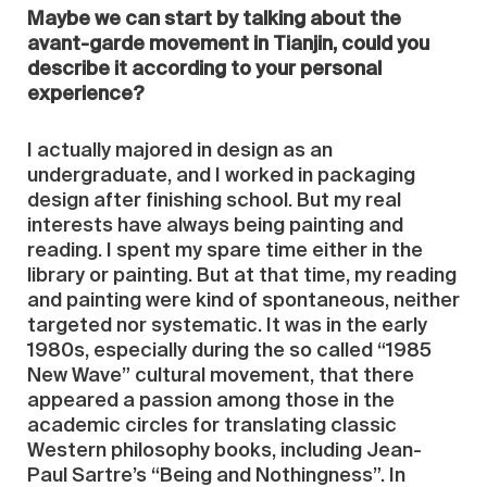
Maybe we can start by talking about the
avant-garde movement in Tianjin, could you
describe it according to your personal
experience?
I actually majored in design as an
undergraduate, and I worked in packaging
design after finishing school. But my real
interests have always being painting and
reading. I spent my spare time either in the
library or painting. But at that time, my reading
and painting were kind of spontaneous, neither
targeted nor systematic. It was in the early
1980s, especially during the so called “1985
New Wave” cultural movement, that there
appeared a passion among those in the
academic circles for translating classic
Western philosophy books, including Jean-
Paul Sartre’s “Being and Nothingness”. In