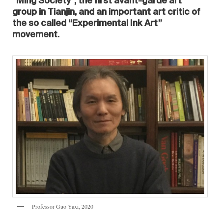
“Ming Society”, the first avant-garde art
group in Tianjin, and an important art critic of
the so called “Experimental Ink Art”
movement.
Professor Guo Yaxi, 2020