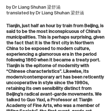
by Dr Liang Shuhan 梁舒涵
translated by Dr Liang Shuhan 梁舒涵
Tianjin, just half an hour by train from Beijing, is
said to be the most inconspicuous of China’s
municipalities. This is perhaps surprising, given
the fact that it is the first city in Northern
China to be exposed to modern culture,
experiencing a glamorous era in the period
following 1860 when it became a treaty port.
Tianjin is the epitome of modernity with
“Chinese characteristics”. Likewise, its
modern/contemporary art has been reticently
uncooperative in style since the 1980s,
retaining its own sensibility distinct from
Beijing’s radical avant-garde movements. We
talked to Guo Yaxi, a Professor at Tianjin
Academy of Fine Arts, who was a member of