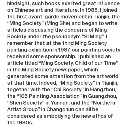
hindsight, such books exerted great influence
on Chinese art and literature. In 1985, I joined
the first avant-garde movement in Tianjin, the
“Ming Society” (Ming She) and began to write
articles discussing the concerns of Ming
Society under the pseudonym “Si Ming”. I
remember that at the third Ming Society
painting exhibition in 1987, our painting society
received some sponsorship. I published an
article titled “Ming Society, Child of our Time”
in the Ming Society newspaper, which
generated some attention from the art world
at that time. Indeed, “Ming Society” in Tianjin,
together with the “Chi Society” in Hangzhou,
the “105 Painting Association” in Guangzhou,
“Shen Society” in Yunnan, and the “Northern
Artist Group” in Changchun can all be
considered as embodying the new ethos of
the 1980s.