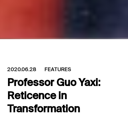
2020.06.28
FEATURES
Professor Guo Yaxi:
Reticence in
Transformation