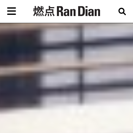
Skip
to
primary
content
Features
Reviews
News
EN
简
繁
Home
Artist,
Shop
City,
Gallery,
About Ran Dian 燃点
Museum,
Writer
Subscribe