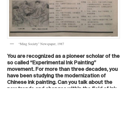
“Ming Society” Newspaper, 1987
You are recognized as a pioneer scholar of the
so called “Experimental Ink Painting”
movement. For more than three decades, you
have been studying the modernization of
Chinese ink painting. Can you talk about the
new trends and changes within the field of ink
painting that have occurred throughout the
last 30 years?
I got involved in the “Experimental Ink
Painting” school early on. I started working on