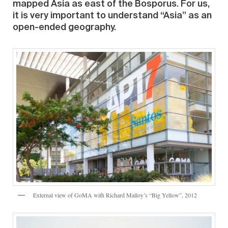
mapped Asia as east of the Bosporus. For us,
it is very important to understand “Asia” as an
open-ended geography.
External view of GoMA with Richard Malloy’s “Big Yellow”, 2012