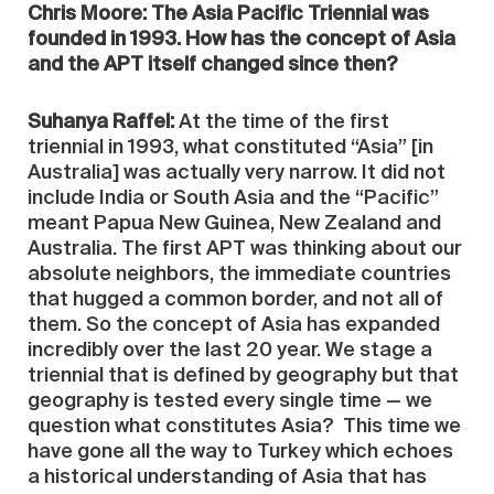
Chris Moore: The Asia Pacific Triennial was
founded in 1993. How has the concept of Asia
and the APT itself changed since then?
Suhanya Raffel:
At the time of the first
triennial in 1993, what constituted “Asia” [in
Australia] was actually very narrow. It did not
include India or South Asia and the “Pacific”
meant Papua New Guinea, New Zealand and
Australia. The first APT was thinking about our
absolute neighbors, the immediate countries
that hugged a common border, and not all of
them. So the concept of Asia has expanded
incredibly over the last 20 year. We stage a
triennial that is defined by geography but that
geography is tested every single time — we
question what constitutes Asia? This time we
have gone all the way to Turkey which echoes
a historical understanding of Asia that has