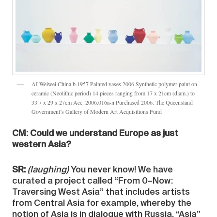
AI Weiwei China b.1957 Painted vases 2006 Synthetic polymer paint on
ceramic (Neolithic period) 14 pieces ranging from 17 x 21cm (diam.) to
33.7 x 29 x 27cm Acc. 2006.016a-n Purchased 2006. The Queensland
Government’s Gallery of Modern Art Acquisitions Fund
CM: Could we understand Europe as just
western Asia?
SR:
(laughing)
You never know! We have
curated a project called “From 0–Now:
Traversing West Asia” that includes artists
from Central Asia for example, whereby the
notion of Asia is in dialogue with Russia. “Asia”