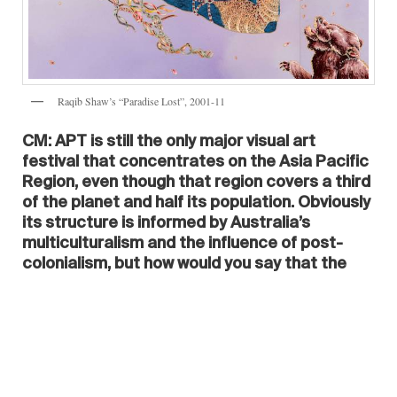
Raqib Shaw’s “Paradise Lost”, 2001-11
CM: APT is still the only major visual art
festival that concentrates on the Asia Pacific
Region, even though that region covers a third
of the planet and half its population. Obviously
its structure is informed by Australia’s
multiculturalism and the influence of post-
colonialism, but how would you say that the
APT is perhaps influencing curatorial
practices in other parts of the world, including
Europe and America? Do you see any trends
emerging?
SR:
The triennial was the catalyst for that part