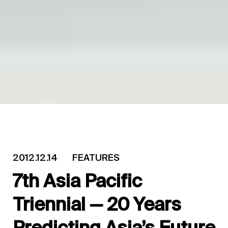
2012.12.14
FEATURES
7th Asia Pacific
Triennial — 20 Years