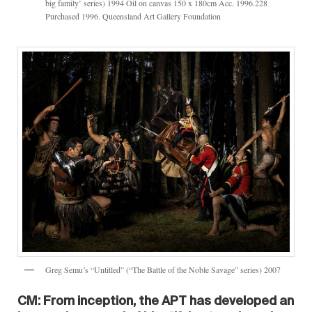
big family’ series) 1994 Oil on canvas 150 x 180cm Acc. 1996.228
Purchased 1996. Queensland Art Gallery Foundation
Greg Semu’s “Untitled” (“The Battle of the Noble Savage” series) 2007
CM: From inception, the APT has developed an