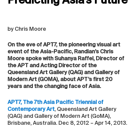
Predicting Asia’s Future
by Chris Moore
On the eve of APT7, the pioneering visual art
event of the Asia-Pacific, Randian’s Chris
Moore spoke with Suhanya Raffel, Director of
the APT and Acting Director of the
Queensland Art Gallery (QAG) and Gallery of
Modern Art (GOMA), about APT’s first 20
years and the changing face of Asia.
APT7, The 7th Asia Pacific Triennial of
Contemporary Art
, Queensland Art Gallery
(QAG) and Gallery of Modern Art (GoMA),
Brisbane, Australia. Dec 8, 2012 – Apr 14, 2013.