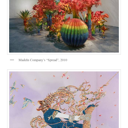
MadeIn Company’s “Spread”, 2010