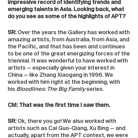
impressive record of identifying trends and
emerging talents in Asia. Looking back, what
do you see as some of the highlights of APT?
SR:
Over the years the Gallery has worked with
amazing artists, from Australia, from Asia, and
the Pacific, and that has been and continues
to be one of the great energizing forces of the
triennial. It was wonderful to have worked with
artists — especially given your interest in
China — like Zhang Xiaogang in 1996. We
worked with him right at the beginning, with
his
Bloodlines: The Big Family
series.
CM: That was the first time I saw them.
SR:
Ok, there you go! We also worked with
artists such as Cai Guo-Qiang, Xu Bing — and
actually, apart from the APT context, we were