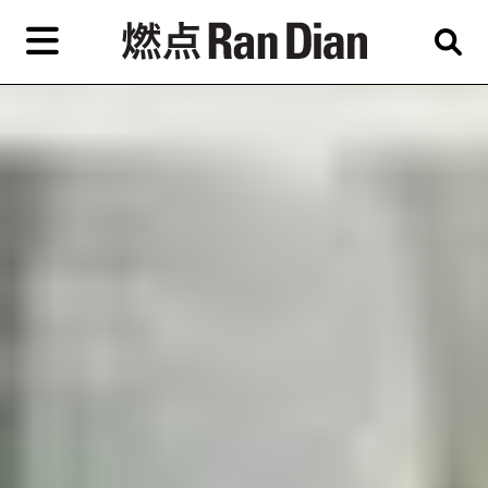
Skip
to
primary
content
Features
Reviews
News
EN
简
繁
Home
Artist,
Shop
City,
Gallery,
About Ran Dian 燃点
Museum,
Writer
Subscribe