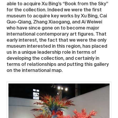
able to acquire Xu Bing’s “Book from the Sky”
for the collection. Indeed we were the first
museum to acquire key works by Xu Bing, Cai
Guo-Qiang, Zhang Xiaogang, and Ai Weiwei
who have since gone on to become major
international contemporary art figures. That
early interest, the fact that we were the only
museum interested in this region, has placed
us in a unique leadership role in terms of
developing the collection, and certainly in
terms of relationships and putting this gallery
on the international map.