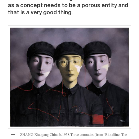
as a concept needs to be a porous entity and
that is a very good thing.
ZHANG Xiaogang China b.1958 Three comrades (from ‘Bloodline: The