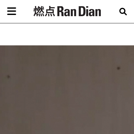
Skip
to
primary
content
Features
Reviews
News
Home
Shop
About Ran Dian 燃点
Artist,
City,
Subscribe
Gallery,
Museum,
Writer