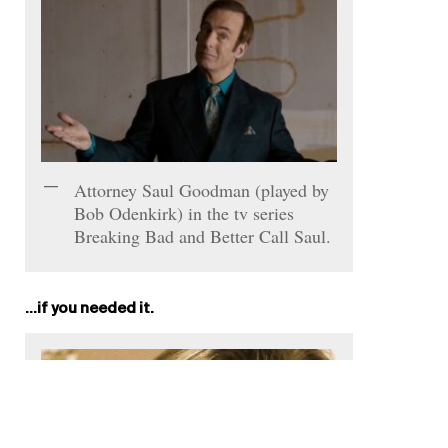
Attorney Saul Goodman (played by
Bob Odenkirk) in the tv series
Breaking Bad and Better Call Saul.
…if you needed it.