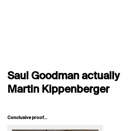
Saul Goodman actually
Martin Kippenberger
Conclusive proof…