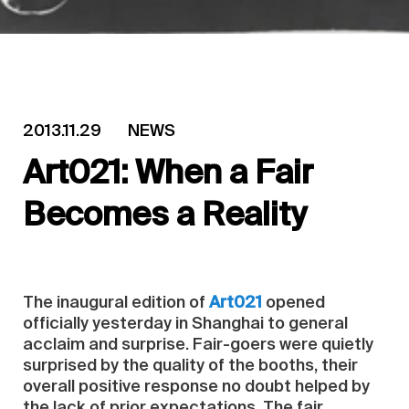
2013.11.29
NEWS
Art021: When a Fair
Becomes a Reality
The inaugural edition of
Art021
opened
officially yesterday in Shanghai to general
acclaim and surprise. Fair-goers were quietly
surprised by the quality of the booths, their
overall positive response no doubt helped by
the lack of prior expectations. The fair