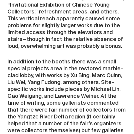
“Invitational Exhibition of Chinese Young
Collectors,” refreshment areas, and others.
This vertical reach apparently caused some
problems for slightly larger works due to the
limited access through the elevators and
stairs—though in fact the relative absence of
loud, overwhelming art was probably a bonus.
In addition to the booths there was a small
special projects area in the restored marble-
clad lobby, with works by Xu Bing, Marc Quinn,
Liu Wei, Yang Fudong, among others. Site-
specific works include pieces by Michael Lin,
Gao Weigang, and Lawrence Weiner. At the
time of writing, some gallerists commented
that there were fair number of collectors from
the Yangtze River Delta region (it certainly
helped that a number of the fair’s organizers
were collectors themselves) but few galleries