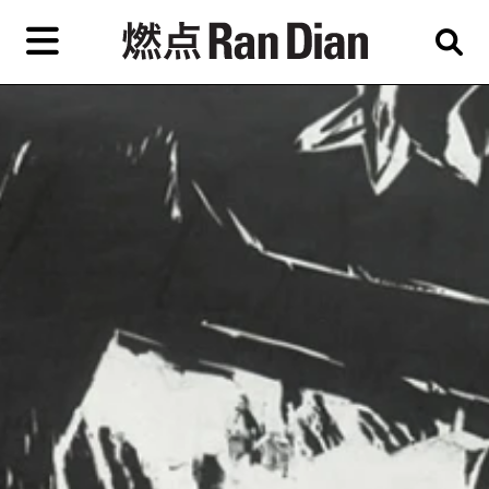
Skip
to
primary
content
Features
Reviews
News
EN
简
繁
Home
Artist,
Shop
City,
Gallery,
About Ran Dian 燃点
Museum,
Writer
Subscribe