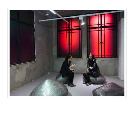
Light installation by Gao Weigang (Shanghai Gallery of Art booth)
高伟刚的灯光装置（沪申画廊的展位）