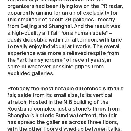
organizers had been flying low on the PR radar,
apparently aiming for an air of exclusivity for
this small fair of about 29 galleries—mostly
from Beijing and Shanghai. And the result was
a high-quality art fair “on a human scale”—
easily digestible within an afternoon, with time
to really enjoy individual art works. The overall
experience was more a relieved respite from
the “art fair syndrome” of recent years, in
spite of whatever possible gripes from
excluded galleries.
Probably the most notable difference with this
fair, aside from its small size, is its vertical
stretch. Hosted in the NIB building of the
Rockbund complex, just a stone’s throw from
Shanghai’s historic Bund waterfront, the fair
has spread the galleries across three floors,
with the other floors divvied up between talks,