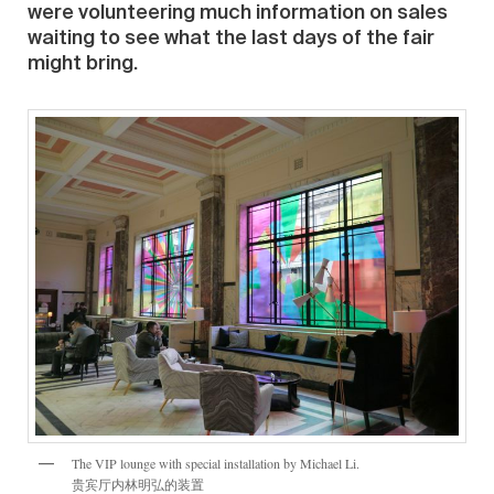
were volunteering much information on sales
waiting to see what the last days of the fair
might bring.
The VIP lounge with special installation by Michael Li.
贵宾厅内林明弘的装置