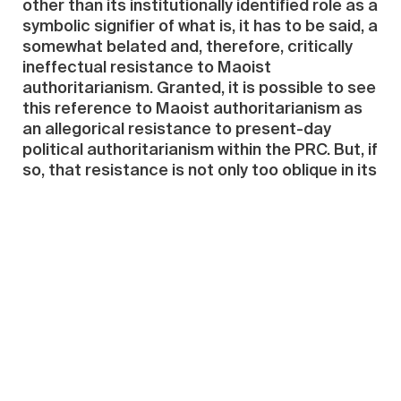
other than its institutionally identified role as a
symbolic signifier of what is, it has to be said, a
somewhat belated and, therefore, critically
ineffectual resistance to Maoist
authoritarianism. Granted, it is possible to see
this reference to Maoist authoritarianism as
an allegorical resistance to present-day
political authoritarianism within the PRC. But, if
so, that resistance is not only too oblique in its
referentiality but also at too much of a spatial
remove in terms of its presentation to have
any telling effect on actual political life in
China. Indeed, one might go further in this
regard by arguing that the resistance to
Maoist authoritarianism that the work
connotes can be understood to uphold—
rather than to critically deconstruct—
established forms of institutionalized
critical/political discourse by playing safely
across cultural boundaries to the persistent