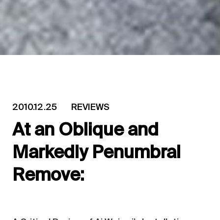
2010.12.25
REVIEWS
At an Oblique and
Markedly Penumbral
Remove: