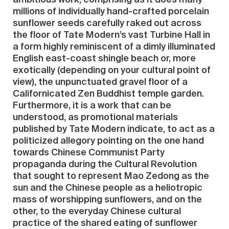
millions of individually hand-crafted porcelain
sunflower seeds carefully raked out across
the floor of Tate Modern’s vast Turbine Hall in
a form highly reminiscent of a dimly illuminated
English east-coast shingle beach or, more
exotically (depending on your cultural point of
view), the unpunctuated gravel floor of a
Californicated Zen Buddhist temple garden.
Furthermore, it is a work that can be
understood, as promotional materials
published by Tate Modern indicate, to act as a
politicized allegory pointing on the one hand
towards Chinese Communist Party
propaganda during the Cultural Revolution
that sought to represent Mao Zedong as the
sun and the Chinese people as a heliotropic
mass of worshipping sunflowers, and on the
other, to the everyday Chinese cultural
practice of the shared eating of sunflower