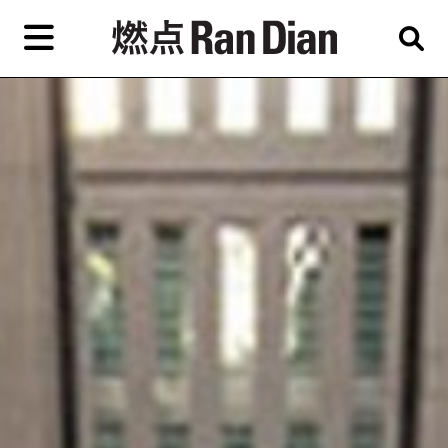
Skip
to
primary
content
Features
Reviews
News
EN
简
繁
Home
Artist,
Shop
City,
Gallery,
About Ran Dian 燃点
Museum,
Writer
Subscribe