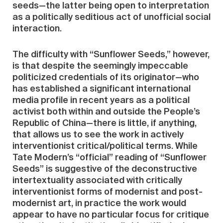
seeds—the latter being open to interpretation
as a politically seditious act of unofficial social
interaction.
The difficulty with “Sunflower Seeds,” however,
is that despite the seemingly impeccable
politicized credentials of its originator—who
has established a significant international
media profile in recent years as a political
activist both within and outside the People’s
Republic of China—there is little, if anything,
that allows us to see the work in actively
interventionist critical/political terms. While
Tate Modern’s “official” reading of “Sunflower
Seeds” is suggestive of the deconstructive
intertextuality associated with critically
interventionist forms of modernist and post-
modernist art, in practice the work would
appear to have no particular focus for critique