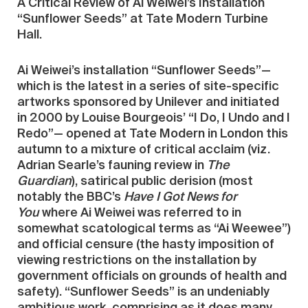
A Critical Review of Ai Weiwei’s Installation
“Sunflower Seeds” at Tate Modern Turbine
Hall.
Ai Weiwei’s installation “Sunflower Seeds”—
which is the latest in a series of site-specific
artworks sponsored by Unilever and initiated
in 2000 by Louise Bourgeois’ “I Do, I Undo and I
Redo”— opened at Tate Modern in London this
autumn to a mixture of critical acclaim (viz.
Adrian Searle’s fauning review in
The
Guardian
), satirical public derision (most
notably the BBC’s
Have I Got News for
You
where Ai Weiwei was referred to in
somewhat scatological terms as “Ai Weewee”)
and official censure (the hasty imposition of
viewing restrictions on the installation by
government officials on grounds of health and
safety). “Sunflower Seeds” is an undeniably
ambitious work, comprising as it does many