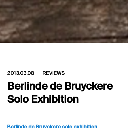
2013.03.08
REVIEWS
Berlinde de Bruyckere
Solo Exhibition
Berlinde de Bruyckere solo exhibition