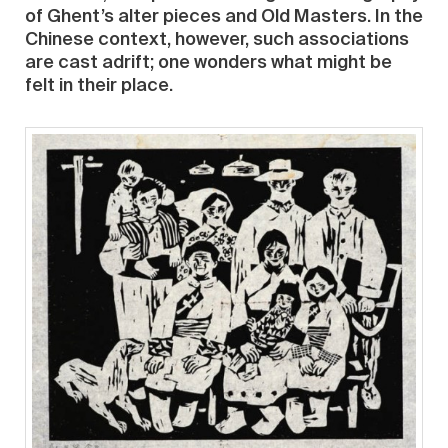
of Ghent’s alter pieces and Old Masters. In the
Chinese context, however, such associations
are cast adrift; one wonders what might be
felt in their place.