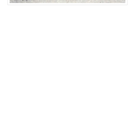
BERLINDE DE BRUYCKERE, Galleria Continua / Beijing, gallery view
(courtesy: Galleria Continua, San Gimignano / Beijing / Le Moulin
photo by: Oak Taylor-Smith)
The exhibition increases in delicacy as one
ascends to the upper floors. Leaving heft and
hide below, one encounters a room lined with
what de Bruyckere calls “portraits”; this
“Rodt” series (2012) is comprised of clusters
of antlers facing downward. Hung from small
metal meat hooks and cast in wax with a
whitish-pink color, they are grotesque and
vulnerable, as if peeled. Their still-cruel points
rendered in fleshy tones seem simultaneously
to imply aggression and injury, as if the weapon
had absorbed and begun to exude, irrevocably,
its own painful effects. This quality of being
fused, as the horses are physically, pervades
de Bruyckere’s practice, evoking at once the