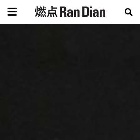
Skip
to
primary
content
Features
Reviews
News
EN
简
繁
Home
Artist,
Shop
City,
Gallery,
About Ran Dian 燃点
Museum,
Writer
Subscribe