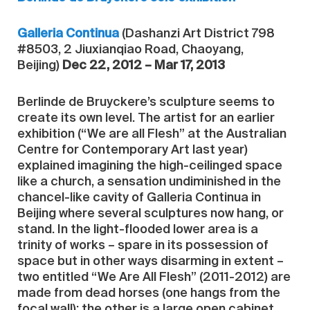
Galleria Continua
(Dashanzi Art District 798
#8503, 2 Jiuxianqiao Road, Chaoyang,
Beijing)
Dec 22, 2012 – Mar 17, 2013
Berlinde de Bruyckere’s sculpture seems to
create its own level. The artist for an earlier
exhibition (“We are all Flesh” at the Australian
Centre for Contemporary Art last year)
explained imagining the high-ceilinged space
like a church, a sensation undiminished in the
chancel-like cavity of Galleria Continua in
Beijing where several sculptures now hang, or
stand. In the light-flooded lower area is a
trinity of works – spare in its possession of
space but in other ways disarming in extent –
two entitled “We Are All Flesh” (2011-2012) are
made from dead horses (one hangs from the
focal wall); the other is a large open cabinet