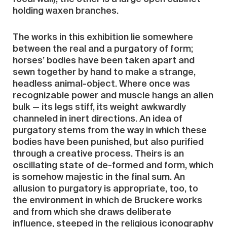
holding waxen branches.
The works in this exhibition lie somewhere
between the real and a purgatory of form;
horses’ bodies have been taken apart and
sewn together by hand to make a strange,
headless animal-object. Where once was
recognizable power and muscle hangs an alien
bulk — its legs stiff, its weight awkwardly
channeled in inert directions. An idea of
purgatory stems from the way in which these
bodies have been punished, but also purified
through a creative process. Theirs is an
oscillating state of de-formed and form, which
is somehow majestic in the final sum. An
allusion to purgatory is appropriate, too, to
the environment in which de Bruckere works
and from which she draws deliberate
influence, steeped in the religious iconography