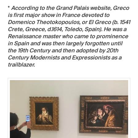
*
According to the Grand Palais website, Greco
is first major show in France devoted to
Domenico Theotokopoulos, or El Greco (b. 1541
Crete, Greece, d.1614, Toledo, Spain). He was a
Renaissance master who came to prominence
in Spain and was then largely forgotten until
the 19th Century and then adopted by 20th
Century Modernists and Expressionists as a
trailblazer.