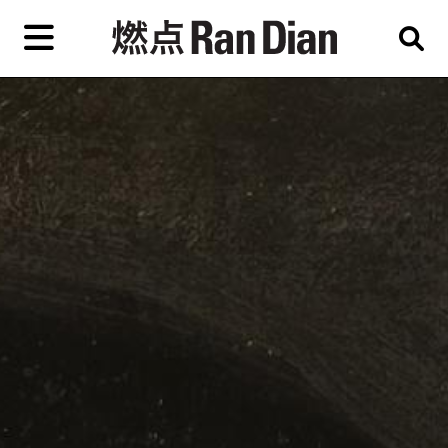
Skip
to
primary
content
Features
Reviews
News
EN
简
繁
Home
Artist,
Shop
City,
Gallery,
About Ran Dian 燃点
Museum,
Writer
Subscribe