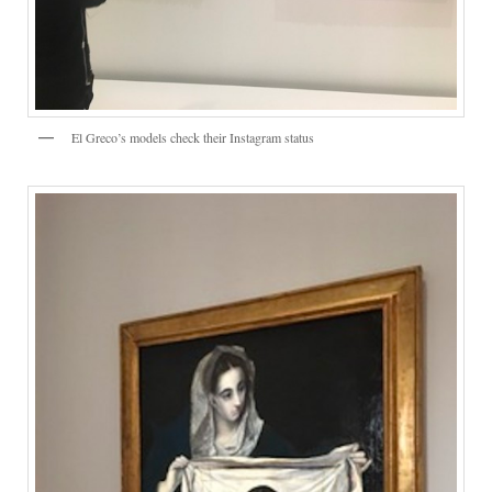
El Greco’s models check their Instagram status