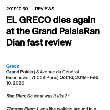
2019.10.30
REVIEWS
EL GRECO dies again
at the Grand PalaisRan
Dian fast review
Greco
Grand Palais
( 3 Avenue du Général
Eisenhower, 75008 Paris)
Oct 16, 2019 – Feb
10, 2020
Ran Dian:
So what was it like? *
Thomas Eller:
It was like walking around in a