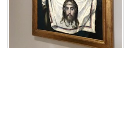
A woman shows off her new Hermès scarf