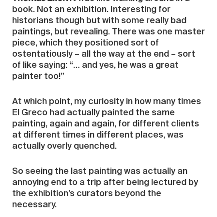
book. Not an exhibition. Interesting for
historians though but with some really bad
paintings, but revealing. There was one master
piece, which they positioned sort of
ostentatiously – all the way at the end – sort
of like saying: “… and yes, he was a great
painter too!”
At which point, my curiosity in how many times
El Greco had actually painted the same
painting, again and again, for different clients
at different times in different places, was
actually overly quenched.
So seeing the last painting was actually an
annoying end to a trip after being lectured by
the exhibition’s curators beyond the
necessary.