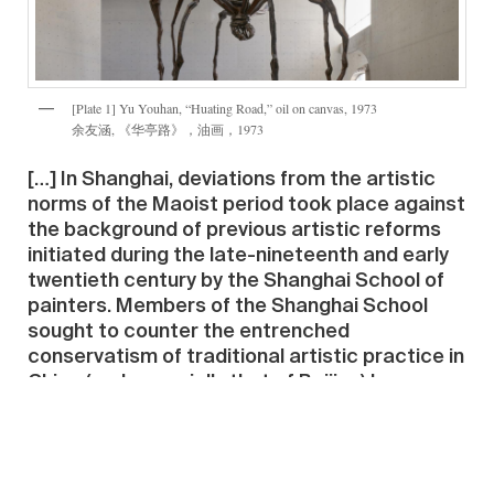
[Plate 1] Yu Youhan, “Huating Road,” oil on canvas, 1973
余友涵, 《华亭路》，油画，1973
[…] In Shanghai, deviations from the artistic
norms of the Maoist period took place against
the background of previous artistic reforms
initiated during the late-nineteenth and early
twentieth century by the Shanghai School of
painters. Members of the Shanghai School
sought to counter the entrenched
conservatism of traditional artistic practice in
China (and especially that of Beijing) by
developing modern free-form, though still
recognizably indigenous, approaches to
Chinese painting — a move that contributed
strongly to the contestation of reformist and