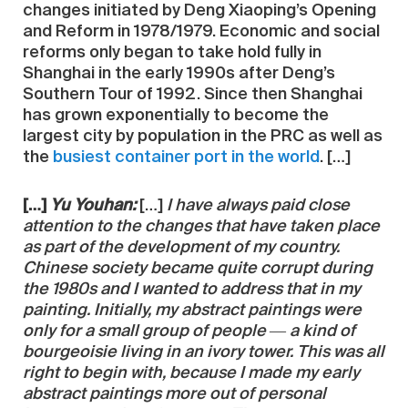
changes initiated by Deng Xiaoping’s Opening
and Reform in 1978/1979. Economic and social
reforms only began to take hold fully in
Shanghai in the early 1990s after Deng’s
Southern Tour of 1992. Since then Shanghai
has grown exponentially to become the
largest city by population in the PRC as well as
the
busiest container port in the world
. […]
[…]
Yu Youhan:
[…]
I have always paid close
attention to the changes that have taken place
as part of the development of my country.
Chinese society became quite corrupt during
the 1980s and I wanted to address that in my
painting. Initially, my abstract paintings were
only for a small group of people ― a kind of
bourgeoisie living in an ivory tower. This was all
right to begin with, because I made my early
abstract paintings more out of personal