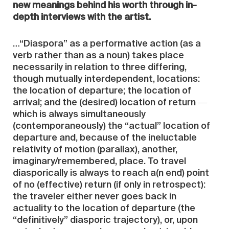
new meanings behind his worth through in-
depth interviews with the artist.
…“Diaspora” as a performative action (as a
verb rather than as a noun) takes place
necessarily in relation to three differing,
though mutually interdependent, locations:
the location of departure; the location of
arrival; and the (desired) location of return ―
which is always simultaneously
(contemporaneously) the “actual” location of
departure and, because of the ineluctable
relativity of motion (parallax), another,
imaginary/remembered, place. To travel
diasporically is always to reach a(n end) point
of no (effective) return (if only in retrospect):
the traveler either never goes back in
actuality to the location of departure (the
“definitively” diasporic trajectory), or, upon