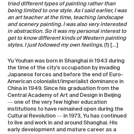
tried different types of painting rather than
being limited to one style. As I said earlier, I was
an art teacher at the time, teaching landscape
and scenery painting. I was also very interested
in abstraction. So it was my personal interest to
get to know different kinds of Western painting
styles. I just followed my own feelings.
(1) […]
Yu Youhan was born in Shanghai in 1943 during
the time of the city’s occupation by invading
Japanese forces and before the end of Euro-
American colonialist/imperialist dominance in
China in 1949. Since his graduation from the
Central Academy of Art and Design in Beijing
― one of the very few higher education
institutions to have remained open during the
Cultural Revolution ― in 1973, Yu has continued
to live and work in and around Shanghai. His
early development and mature career as a