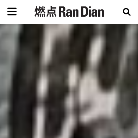
Skip
to
primary
content
Features
Reviews
News
EN
简
繁
Home
Artist,
Shop
City,
Gallery,
About Ran Dian 燃点
Museum,
Writer
Subscribe