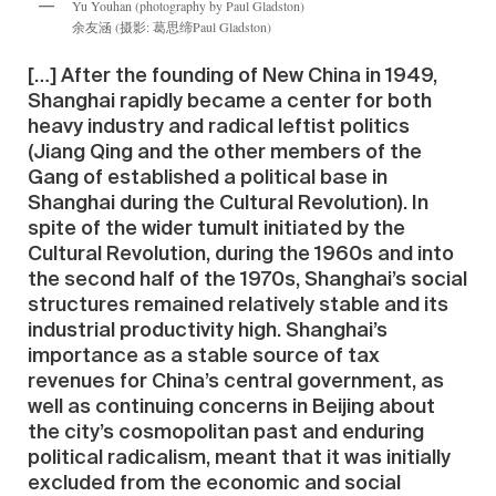
Yu Youhan (photography by Paul Gladston)
余友涵 (摄影: 葛思缔Paul Gladston)
[…] After the founding of New China in 1949,
Shanghai rapidly became a center for both
heavy industry and radical leftist politics
(Jiang Qing and the other members of the
Gang of established a political base in
Shanghai during the Cultural Revolution). In
spite of the wider tumult initiated by the
Cultural Revolution, during the 1960s and into
the second half of the 1970s, Shanghai’s social
structures remained relatively stable and its
industrial productivity high. Shanghai’s
importance as a stable source of tax
revenues for China’s central government, as
well as continuing concerns in Beijing about
the city’s cosmopolitan past and enduring
political radicalism, meant that it was initially
excluded from the economic and social