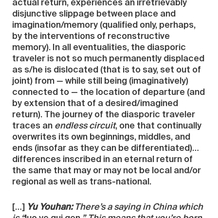
actual return, experiences an irretrievably
disjunctive slippage between place and
imagination/memory (qualified only, perhaps,
by the interventions of reconstructive
memory). In all eventualities, the diasporic
traveler is not so much permanently displaced
as s/he is dislocated (that is to say, set out of
joint) from — while still being (imaginatively)
connected to — the location of departure (and
by extension that of a desired/imagined
return). The journey of the diasporic traveler
traces an
endless circuit
, one that continually
overwrites its own beginnings, middles, and
ends (insofar as they can be differentiated)…
differences inscribed in an eternal return of
the same that may or may not be local and/or
regional as well as trans-national.
[…]
Yu Youhan:
There’s a saying in China which