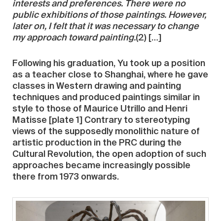
interests and preferences. There were no
public exhibitions of those paintings. However,
later on, I felt that it was necessary to change
my approach toward painting.
(2) […]
Following his graduation, Yu took up a position
as a teacher close to Shanghai, where he gave
classes in Western drawing and painting
techniques and produced paintings similar in
style to those of Maurice Utrillo and Henri
Matisse [plate 1] Contrary to stereotyping
views of the supposedly monolithic nature of
artistic production in the PRC during the
Cultural Revolution, the open adoption of such
approaches became increasingly possible
there from 1973 onwards.