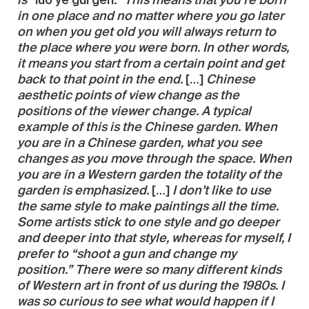
is “
luo ye gui gen
.” This means that you’re born
in one place and no matter where you go later
on when you get old you will always return to
the place where you were born. In other words,
it means you start from a certain point and get
back to that point in the end.
[…]
Chinese
aesthetic points of view change as the
positions of the viewer change. A typical
example of this is the Chinese garden. When
you are in a Chinese garden, what you see
changes as you move through the space. When
you are in a Western garden the totality of the
garden is emphasized.
[…]
I don’t like to use
the same style to make paintings all the time.
Some artists stick to one style and go deeper
and deeper into that style, whereas for myself, I
prefer to “shoot a gun and change my
position.” There were so many different kinds
of Western art in front of us during the 1980s. I
was so curious to see what would happen if I