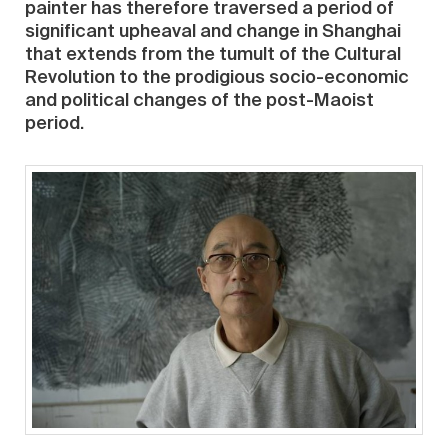
painter has therefore traversed a period of
significant upheaval and change in Shanghai
that extends from the tumult of the Cultural
Revolution to the prodigious socio-economic
and political changes of the post-Maoist
period.