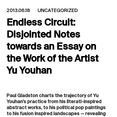
2013.06.18
UNCATEGORIZED
Endless Circuit:
Disjointed Notes
towards an Essay on
the Work of the Artist
Yu Youhan
Paul Gladston charts the trajectory of Yu
Youhan’s practice from his literati-inspired
abstract works, to his political pop paintings
to his fusion inspired landscapes — revealing