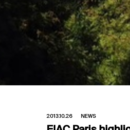
2013.10.26
NEWS