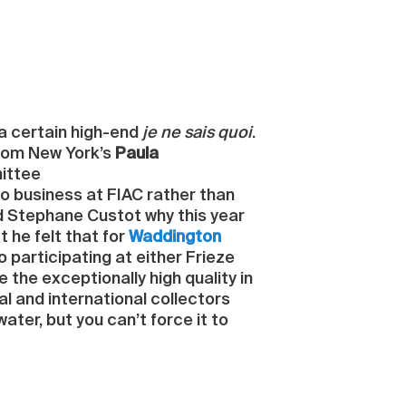
r a certain high-end
je ne sais quoi
.
 from New York’s
Paula
mittee
do business at FIAC rather than
ed Stephane Custot why this year
 he felt that for
Waddington
to participating at either Frieze
 the exceptionally high quality in
al and international collectors
ater, but you can’t force it to