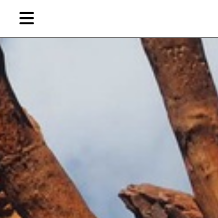
Skip
to
primary
content
EN
简
繁
Artist,
Home
City,
Gallery,
Shop
Museum,
Writer
About Ran Dian 燃点
Subscribe