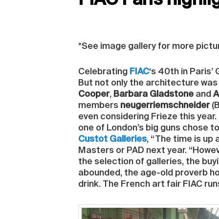
FIAC Paris highli
*See image gallery for more pictu
Celebrating
FIAC
‘s 40th in Paris’
But not only the architecture was 
Cooper
,
Barbara Gladstone
and
A
members
neugerriemschneider
(B
even considering Frieze this year
one of London’s big guns chose to 
Custot Galleries
, “The time is up 
Masters or PAD next year. “However
the selection of galleries, the bu
abounded, the age-old proverb hold
drink. The French art fair FIAC run