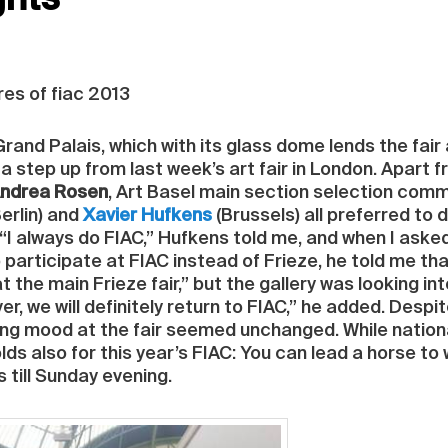
ghts
res of fiac 2013
 Grand Palais, which with its glass dome lends the fai
a step up from last week’s art fair in London. Apart
ndrea Rosen
, Art Basel main section selection com
erlin) and
Xavier Hufkens
(Brussels) all preferred to 
. “I always do FIAC,” Hufkens told me, and when I ask
participate at FIAC instead of Frieze, he told me that
at the main Frieze fair,” but the gallery was looking in
, we will definitely return to FIAC,” he added. Despite
ying mood at the fair seemed unchanged. While nation
s also for this year’s FIAC: You can lead a horse to w
s till Sunday evening.