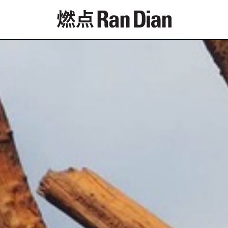
Features
Reviews
News