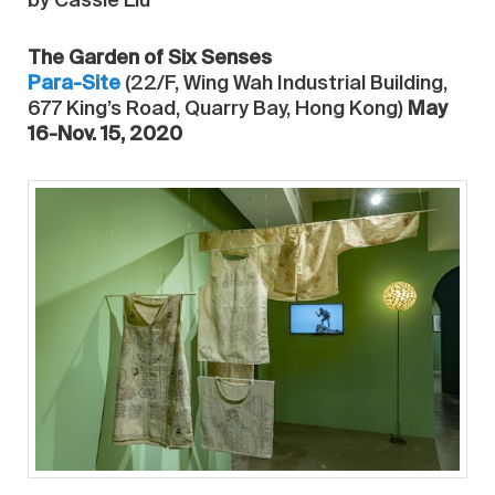
by Cassie Liu
The Garden of Six Senses
Para-Site
(22/F, Wing Wah Industrial Building,
677 King’s Road, Quarry Bay, Hong Kong)
May
16-Nov. 15, 2020