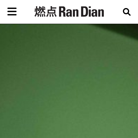
Skip
to
primary
content
Features
Reviews
News
EN
简
繁
Home
Artist,
Shop
City,
Gallery,
About Ran Dian 燃点
Museum,
Writer
Subscribe