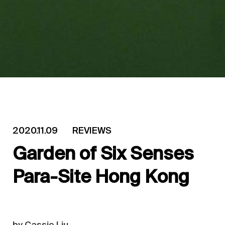
2020.11.09
REVIEWS
Garden of Six Senses
Para-Site Hong Kong