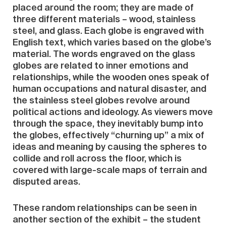
placed around the room; they are made of
three different materials – wood, stainless
steel, and glass. Each globe is engraved with
English text, which varies based on the globe’s
material. The words engraved on the glass
globes are related to inner emotions and
relationships, while the wooden ones speak of
human occupations and natural disaster, and
the stainless steel globes revolve around
political actions and ideology. As viewers move
through the space, they inevitably bump into
the globes, effectively “churning up” a mix of
ideas and meaning by causing the spheres to
collide and roll across the floor, which is
covered with large-scale maps of terrain and
disputed areas.
These random relationships can be seen in
another section of the exhibit – the student