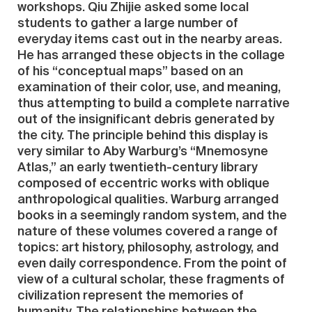
workshops. Qiu Zhijie asked some local
students to gather a large number of
everyday items cast out in the nearby areas.
He has arranged these objects in the collage
of his “conceptual maps” based on an
examination of their color, use, and meaning,
thus attempting to build a complete narrative
out of the insignificant debris generated by
the city. The principle behind this display is
very similar to Aby Warburg’s “Mnemosyne
Atlas,” an early twentieth-century library
composed of eccentric works with oblique
anthropological qualities. Warburg arranged
books in a seemingly random system, and the
nature of these volumes covered a range of
topics: art history, philosophy, astrology, and
even daily correspondence. From the point of
view of a cultural scholar, these fragments of
civilization represent the memories of