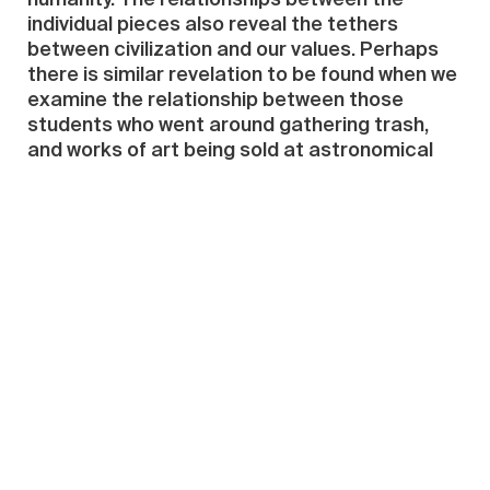
humanity. The relationships between the
individual pieces also reveal the tethers
between civilization and our values. Perhaps
there is similar revelation to be found when we
examine the relationship between those
students who went around gathering trash,
and works of art being sold at astronomical
prices.