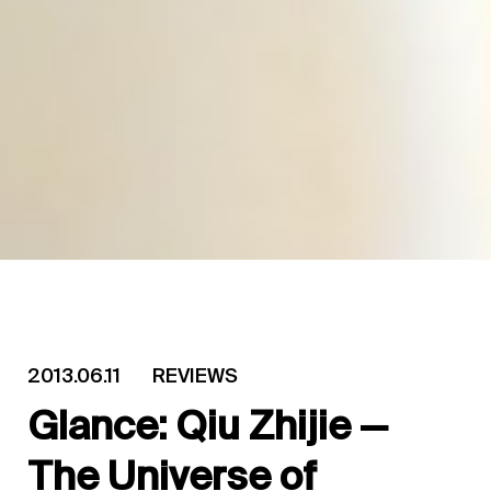
2013.06.11
REVIEWS
Glance: Qiu Zhijie —
The Universe of