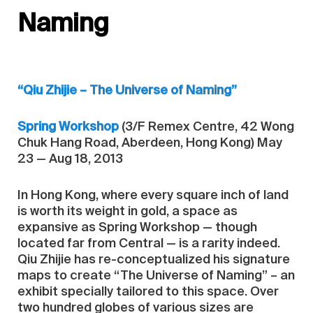
Naming
“Qiu Zhijie – The Universe of Naming”
Spring Workshop
(3/F Remex Centre, 42 Wong
Chuk Hang Road, Aberdeen, Hong Kong) May
23 — Aug 18, 2013
In Hong Kong, where every square inch of land
is worth its weight in gold, a space as
expansive as Spring Workshop — though
located far from Central — is a rarity indeed.
Qiu Zhijie has re-conceptualized his signature
maps to create “The Universe of Naming” – an
exhibit specially tailored to this space. Over
two hundred globes of various sizes are