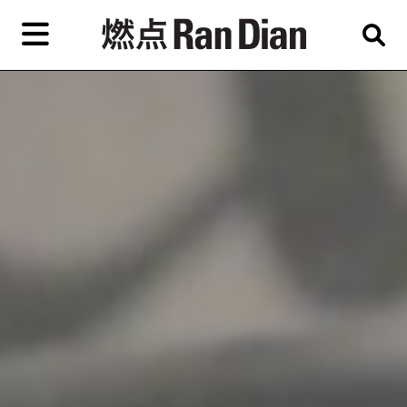
Skip
to
primary
content
Features
Reviews
News
EN
简
繁
Home
Artist,
Shop
City,
Gallery,
About Ran Dian 燃点
Museum,
Writer
Subscribe