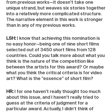
from previous works—it doesn’t take one
unique strand, but weaves six stories together
into a relatively more complicated structure.
The narrative element in this work is stronger
than in any of my previous works.
LSH:
I know that achieving this nomination is
no easy honor—being one of nine short films
selected out of 3450 short films from 128
countries. Could you talk more about what you
think is the nature of the competition like
between the artists for this award? Or maybe
what you think the critical criteria is for video
art? What is the ”essence” of short film?
HR:
I for one haven’t really thought too much
about this issue, and I haven’t really tried to
guess at the criteria of judgment for a
particular award. Actually, I didn’t think of