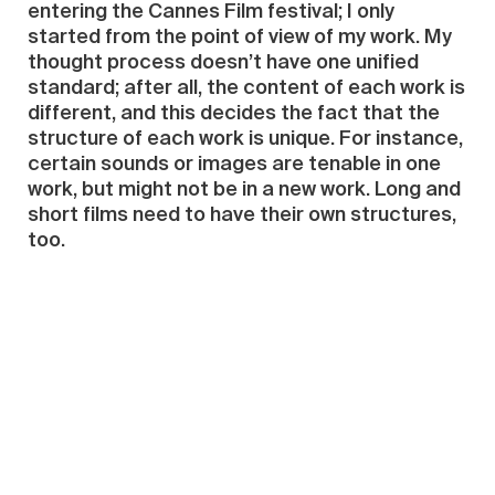
entering the Cannes Film festival; I only
started from the point of view of my work. My
thought process doesn’t have one unified
standard; after all, the content of each work is
different, and this decides the fact that the
structure of each work is unique. For instance,
certain sounds or images are tenable in one
work, but might not be in a new work. Long and
short films need to have their own structures,
too.
LSH:
From 2010, after you returned to China
and had a relatively influential showing—the
video “Blithe Tragedy”at Space Station in
Beijing—up to now, have you experienced many
changes in your creative direction? Or have
you continued along a certain path towards a
deeper and broader exploration?