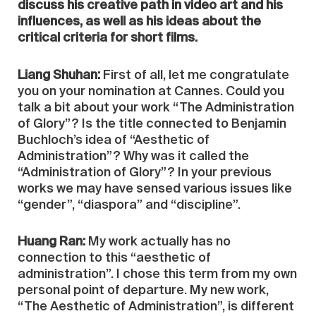
discuss his creative path in video art and his
influences, as well as his ideas about the
critical criteria for short films.
Liang Shuhan:
First of all, let me congratulate
you on your nomination at Cannes. Could you
talk a bit about your work “The Administration
of Glory”? Is the title connected to Benjamin
Buchloch’s idea of “Aesthetic of
Administration”? Why was it called the
“Administration of Glory”? In your previous
works we may have sensed various issues like
“gender”, “diaspora” and “discipline”.
Huang Ran:
My work actually has no
connection to this “aesthetic of
administration”. I chose this term from my own
personal point of departure. My new work,
“The Aesthetic of Administration”, is different