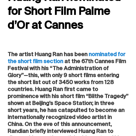
for Short Film Palme
d’Or at Cannes
The artist Huang Ran has been
nominated for
the short film section
at the 67th Cannes Film
Festival with his “The Administration of
Glory”—this, with only 9 short films entering
the short list out of 3450 works from 128
countries. Huang Ran first came to
prominence with his short film “Blithe Tragedy”
shown at Beijing’s Space Station; in three
short years, he has catapulted to become an
internationally recognized video artist in
China. On the eve of this announcement,
Randian briefly interviewed Huang Ran to