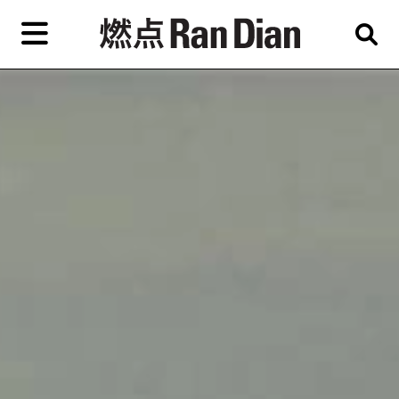
Skip
to
primary
content
Features
Reviews
News
EN
简
繁
Home
Artist,
Shop
City,
Gallery,
About Ran Dian 燃点
Museum,
Writer
Subscribe