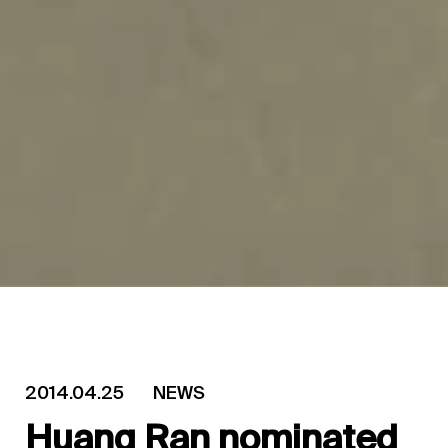
2014.04.25
NEWS
Huang Ran nominated