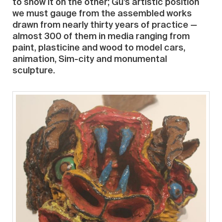
to show it on the other; Gu’s artistic position
we must gauge from the assembled works
drawn from nearly thirty years of practice —
almost 300 of them in media ranging from
paint, plasticine and wood to model cars,
animation, Sim-city and monumental
sculpture.