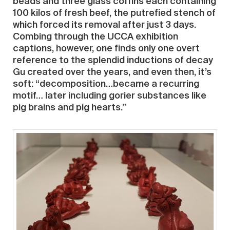
beads and three glass coffins each containing
100 kilos of fresh beef, the putrefied stench of
which forced its removal after just 3 days.
Combing through the UCCA exhibition
captions, however, one finds only one overt
reference to the splendid inductions of decay
Gu created over the years, and even then, it’s
soft: “decomposition…became a recurring
motif… later including gorier substances like
pig brains and pig hearts.”