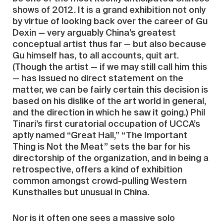
shows of 2012. It is a grand exhibition not only
by virtue of looking back over the career of Gu
Dexin — very arguably China’s greatest
conceptual artist thus far — but also because
Gu himself has, to all accounts, quit art.
(Though the artist — if we may still call him this
— has issued no direct statement on the
matter, we can be fairly certain this decision is
based on his dislike of the art world in general,
and the direction in which he saw it going.) Phil
Tinari’s first curatorial occupation of UCCA’s
aptly named “Great Hall,” “The Important
Thing is Not the Meat” sets the bar for his
directorship of the organization, and in being a
retrospective, offers a kind of exhibition
common amongst crowd-pulling Western
Kunsthalles but unusual in China.
Nor is it often one sees a massive solo