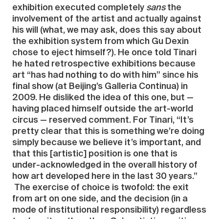
exhibition executed completely
sans
the
involvement of the artist and actually against
his will (what, we may ask, does this say about
the exhibition system from which Gu Dexin
chose to eject himself?). He once told Tinari
he hated retrospective exhibitions because
art “has had nothing to do with him” since his
final show (at Beijing’s Galleria Continua) in
2009. He disliked the idea of this one, but —
having placed himself outside the art-world
circus — reserved comment. For Tinari, “It’s
pretty clear that this is something we’re doing
simply because we believe it’s important, and
that this [artistic] position is one that is
under-acknowledged in the overall history of
how art developed here in the last 30 years.”
The exercise of choice is twofold: the exit
from art on one side, and the decision (in a
mode of institutional responsibility) regardless