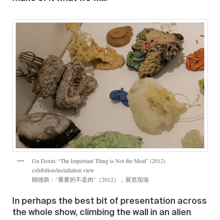
Gu Dexin: “The Important Thing is Not the Meat” (2012)
exhibition/installation view
顾德新：“重要的不是肉”（2012），展览现场
In perhaps the best bit of presentation across
the whole show, climbing the wall in an alien