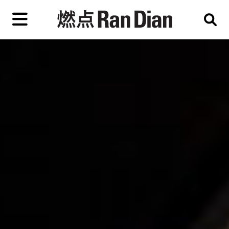
Skip
to
primary
content
Features
Reviews
News
EN
简
繁
Home
Artist,
Shop
City,
Gallery,
About Ran Dian 燃点
Museum,
Writer
Subscribe