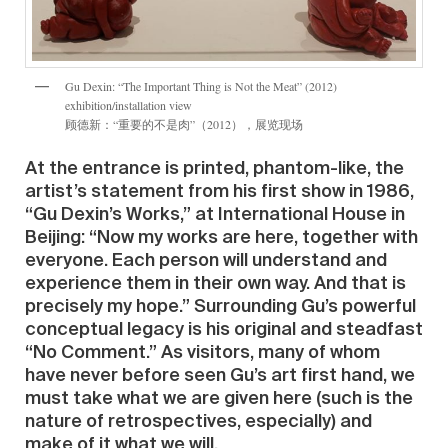
Gu Dexin: “The Important Thing is Not the Meat” (2012)
exhibition/installation view
顾德新：“重要的不是肉”（2012），展览现场
At the entrance is printed, phantom-like, the
artist’s statement from his first show in 1986,
“Gu Dexin’s Works,” at International House in
Beijing: “Now my works are here, together with
everyone. Each person will understand and
experience them in their own way. And that is
precisely my hope.” Surrounding Gu’s powerful
conceptual legacy is his original and steadfast
“No Comment.” As visitors, many of whom
have never before seen Gu’s art first hand, we
must take what we are given here (such is the
nature of retrospectives, especially) and
make of it what we will.