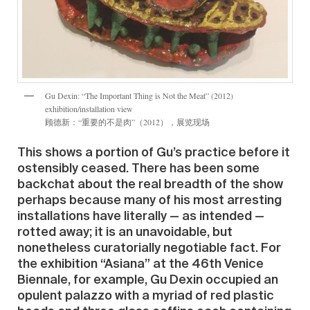
Gu Dexin: “The Important Thing is Not the Meat” (2012)
exhibition/installation view
顾德新：“重要的不是肉”（2012），展览现场
This shows a portion of Gu’s practice before it
ostensibly ceased. There has been some
backchat about the real breadth of the show
perhaps because many of his most arresting
installations have literally — as intended —
rotted away; it is an unavoidable, but
nonetheless curatorially negotiable fact. For
the exhibition “Asiana” at the 46th Venice
Biennale, for example, Gu Dexin occupied an
opulent palazzo with a myriad of red plastic