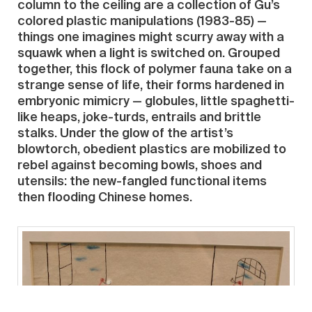
column to the ceiling are a collection of Gu’s
colored plastic manipulations (1983-85) —
things one imagines might scurry away with a
squawk when a light is switched on. Grouped
together, this flock of polymer fauna take on a
strange sense of life, their forms hardened in
embryonic mimicry — globules, little spaghetti-
like heaps, joke-turds, entrails and brittle
stalks. Under the glow of the artist’s
blowtorch, obedient plastics are mobilized to
rebel against becoming bowls, shoes and
utensils: the new-fangled functional items
then flooding Chinese homes.