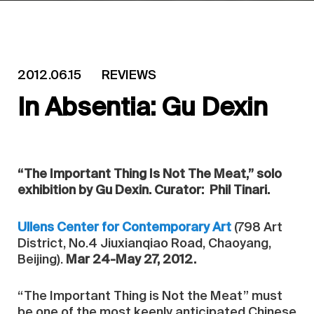
2012.06.15
REVIEWS
In Absentia: Gu Dexin
“The Important Thing Is Not The Meat,” solo
exhibition by Gu Dexin. Curator: Phil Tinari.
Ullens Center for Contemporary Art
(798 Art
District, No.4 Jiuxianqiao Road, Chaoyang,
Beijing).
Mar 24-May 27, 2012.
“The Important Thing is Not the Meat” must
be one of the most keenly anticipated Chinese