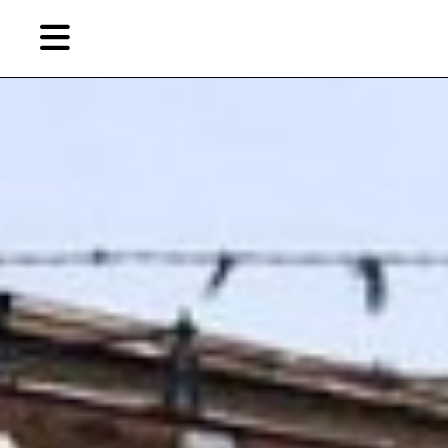
Skip
to
primary
content
EN
简
繁
Artist,
Home
City,
Gallery,
Shop
Museum,
Writer
About Ran Dian 燃点
Subscribe