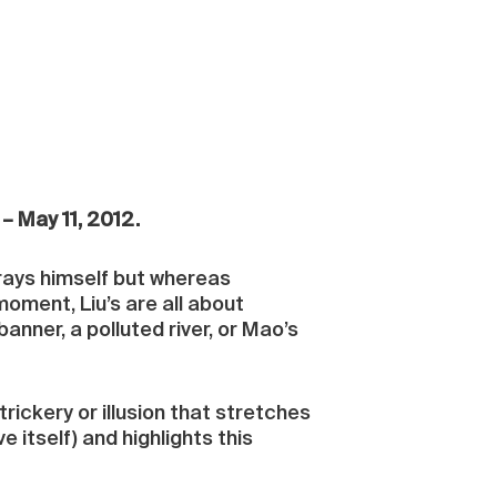
– May 11, 2012.
trays himself but whereas
oment, Liu’s are all about
anner, a polluted river, or Mao’s
trickery or illusion that stretches
 itself) and highlights this