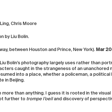
 Ling, Chris Moore
on by Liu Bolin.
ay, between Houston and Prince, New York).
Mar 20 
Liu Bolin’s photography largely uses rather than por
acters caught in the strangeness of an unanchored m
umed into a place, whether a policeman, a political b
 in Beijing.
ore than anything. I guess it is rooted in the visual 
ot further to
trompe l’oeil
and discovery of perspective