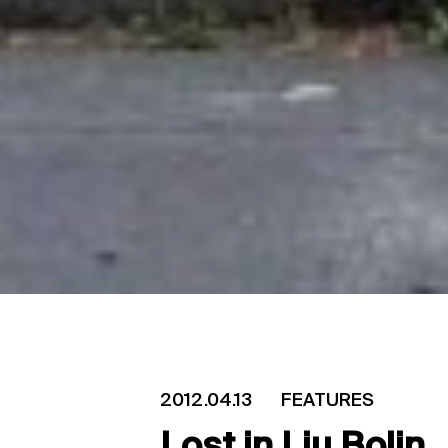
2012.04.13
FEATURES