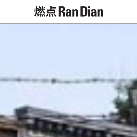
Features
Reviews
News