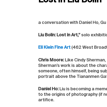
Lost in Liu Bolin
a conversation with Daniel Ho, Gu
Liu Bolin: Lost in Art,”
solo exhibiti
Eli Klein Fine Art
(462 West Broadw
Chris Moore:
Like Cindy Sherman, 
Sherman’s work is about the char
someone, often himself, being subs
portrait above the Tiananmen Gate
Daniel Ho:
Liu is becoming a meme m
to the origins of photography (if n
artifice.