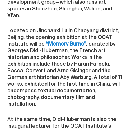
development group—which also runs art
spaces in Shenzhen, Shanghai, Wuhan, and
Xi’an.
Located on Jinchanxi Lu in Chaoyang district,
Beijing, the opening exhibition at the OCAT
Institute will be
“Memory Burns”
, curated by
Georges Didi-Huberman, the French art
historian and philosopher. Works in the
exhibition include those by Harun Farocki,
Pascal Convert and Arno Gisinger and the
German art historian Aby Warburg. A total of 11
works, exhibited for the first time in China, will
encompass textual documentation,
photography, documentary film and
installation.
At the same time, Didi-Huberman is also the
inaugural lecturer for the OCAT Institute’s