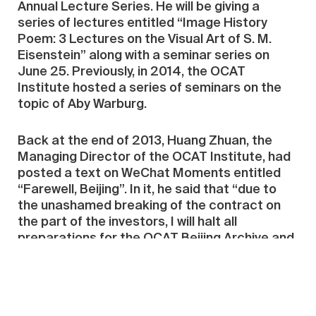
Annual Lecture Series. He will be giving a
series of lectures entitled “Image History
Poem: 3 Lectures on the Visual Art of S. M.
Eisenstein” along with a seminar series on
June 25. Previously, in 2014, the OCAT
Institute hosted a series of seminars on the
topic of Aby Warburg.
Back at the end of 2013, Huang Zhuan, the
Managing Director of the OCAT Institute, had
posted a text on WeChat Moments entitled
“Farewell, Beijing”. In it, he said that “due to
the unashamed breaking of the contract on
the part of the investors, I will halt all
preparations for the OCAT Beijing Archive and
Research Institute—this also means our
efforts for the whole year have been in vain.”
When asked about the return of the project,
he explained to the media: “There’s no secret