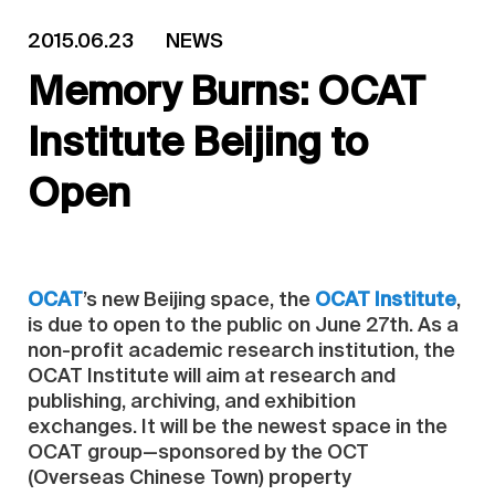
2015.06.23
NEWS
Memory Burns: OCAT
Institute Beijing to
Open
OCAT
’s new Beijing space, the
OCAT Institute
,
is due to open to the public on June 27th. As a
non-profit academic research institution, the
OCAT Institute will aim at research and
publishing, archiving, and exhibition
exchanges. It will be the newest space in the
OCAT group—sponsored by the OCT
(Overseas Chinese Town) property