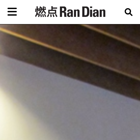
Skip
to
primary
content
Features
Reviews
News
EN
简
繁
Home
Artist,
Shop
City,
Gallery,
About Ran Dian 燃点
Museum,
Writer
Subscribe