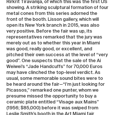
Rirkrit Tiravanija, of which this was the first US
showing. A striking sculptural formation of four
metal cones from this series adorned the
front of the booth. Lisson gallery, which will
open its New York branch in 2015, was also
very positive. Before the fair was up, its
representatives remarked that the jury was
merely out as to whether this year in Miami
was good, really good, or excellent, and
pitched their own success at the level of “very
good”. One suspects that the sale of the Ai
Weiwei’s “Jade Handcuffs” for 70,000 Euros
may have clinched the top-level verdict. As
usual, some memorable sound bites were to
be heard around the fair—“I’m just looking for
Picassos,” remarked one punter, whom we
presume missed the opportunity to buy a
ceramic plate entitled “Visage aux Mains”
(1956; $85,000) before it was swiped from
Leslie Smith’s booth in the Art Miami fair