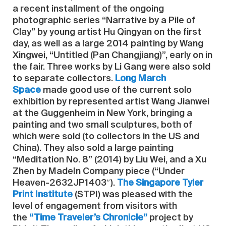
a recent installment of the ongoing
photographic series “Narrative by a Pile of
Clay” by young artist Hu Qingyan on the first
day, as well as a large 2014 painting by Wang
Xingwei, “Untitled (Pan Changjiang)”, early on in
the fair. Three works by Li Gang were also sold
to separate collectors.
Long March
Space
made good use of the current solo
exhibition by represented artist Wang Jianwei
at the Guggenheim in New York, bringing a
painting and two small sculptures, both of
which were sold (to collectors in the US and
China). They also sold a large painting
“Meditation No. 8” (2014) by Liu Wei, and a Xu
Zhen by MadeIn Company piece (“Under
Heaven-2632JP1403″).
The Singapore Tyler
Print Institute
(STPI) was pleased with the
level of engagement from visitors with
the
“Time Traveler’s Chronicle”
project by