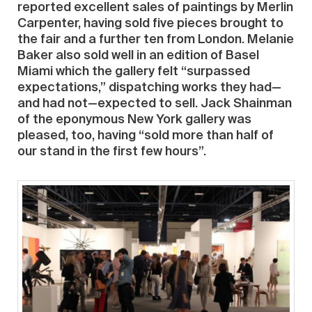
reported excellent sales of paintings by Merlin
Carpenter, having sold five pieces brought to
the fair and a further ten from London. Melanie
Baker also sold well in an edition of Basel
Miami which the gallery felt “surpassed
expectations,” dispatching works they had—
and had not—expected to sell. Jack Shainman
of the eponymous New York gallery was
pleased, too, having “sold more than half of
our stand in the first few hours”.