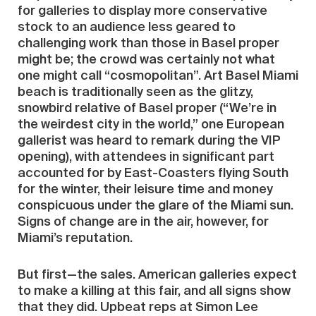
for galleries to display more conservative
stock to an audience less geared to
challenging work than those in Basel proper
might be; the crowd was certainly not what
one might call “cosmopolitan”. Art Basel Miami
beach is traditionally seen as the glitzy,
snowbird relative of Basel proper (“We’re in
the weirdest city in the world,” one European
gallerist was heard to remark during the VIP
opening), with attendees in significant part
accounted for by East-Coasters flying South
for the winter, their leisure time and money
conspicuous under the glare of the Miami sun.
Signs of change are in the air, however, for
Miami’s reputation.
But first—the sales. American galleries expect
to make a killing at this fair, and all signs show
that they did. Upbeat reps at Simon Lee