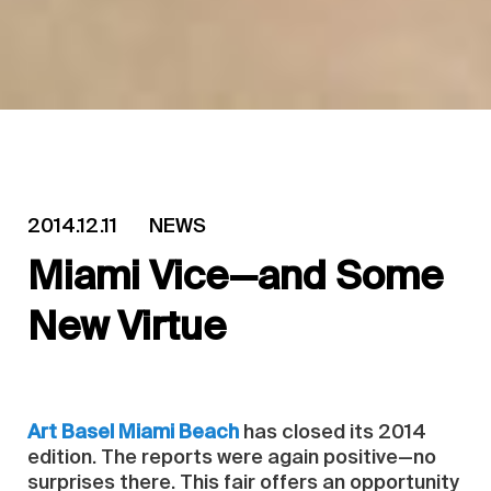
2014.12.11
NEWS
Miami Vice—and Some
New Virtue
Art Basel Miami Beach
has closed its 2014
edition. The reports were again positive—no
surprises there. This fair offers an opportunity