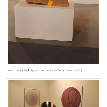
Long March Space’s booth at Basel (Wang Jianwei works)