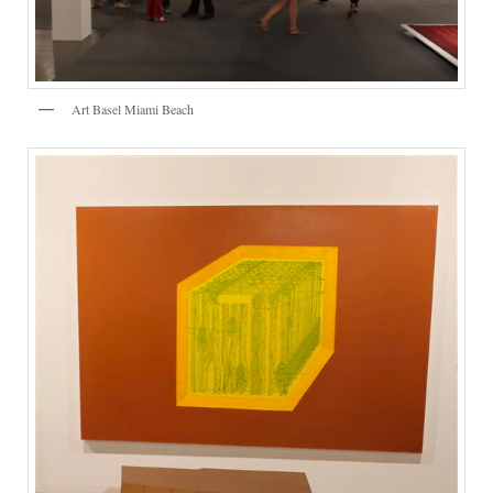
Art Basel Miami Beach