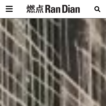
Skip
to
primary
content
Features
Reviews
News
EN
简
繁
Home
Artist,
Shop
City,
Gallery,
About Ran Dian 燃点
Museum,
Writer
Subscribe