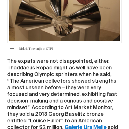
Rirkrit Tiravanija at STPI
The expats were not disappointed, either.
Thaddaeus Ropac might as well have been
describing Olympic sprinters when he said,
“The American collectors showed strengths
almost unseen before—they were very
focused and very determined, exhibiting fast
decision-making and a curious and positive
mindset.” According to Art Market Monitor,
they sold a 2013 Georg Baselitz bronze
entitled “Louise Fuller” to an American
collector for $2 million.
Galerie Urs Meile
sold