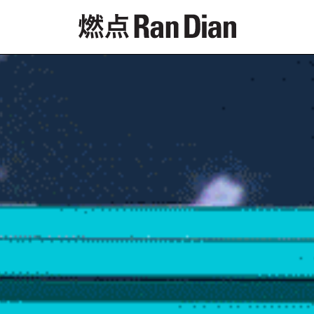
Features
Reviews
News