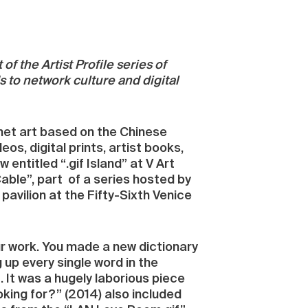
 of the Artist Profile series of
s to network culture and digital
 net art based on the Chinese
eos, digital prints, artist books,
entitled “.gif Island” at V Art
Cable”, part of a series hosted by
avilion at the Fifty-Sixth Venice
our work. You made a new dictionary
up every single word in the
. It was a hugely laborious piece
oking for?” (2014) also included