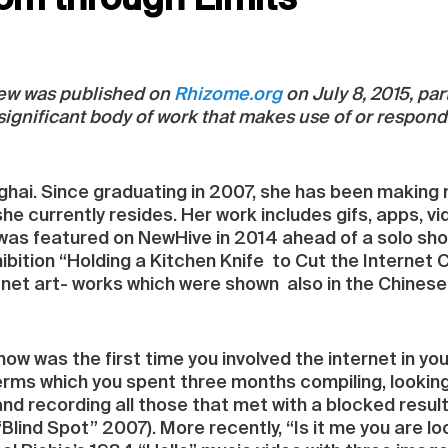
om through Limits
view was published on
Rhizome.org
on July 8, 2015, part
 significant body of work that makes use of or respond
anghai. Since graduating in 2007, she has been making
he currently resides. Her work includes gifs, apps, vid
 was featured on NewHive in 2014 ahead of a solo show 
ibition “Holding a Kitchen Knife to Cut the Internet 
net art- works which were shown also in the Chinese p
how was the first time you involved the internet in y
ms which you spent three months compiling, looking 
nd recording all those that met with a blocked result
“Blind Spot” 2007). More recently, “Is it me you are lo