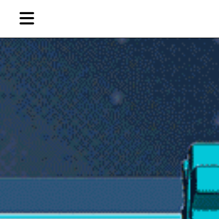
Skip
to
primary
content
EN
简
繁
Artist,
Home
City,
Gallery,
Shop
Museum,
Writer
About Ran Dian 燃点
Subscribe