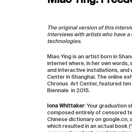
Miao Ying: Freed
The original version of this inter
interviews with artists who have a
technologies.
Miao Ying is an artist born in Sh
internet where, in her own words, s
and interactive installations, and
Center in Shanghai. The online exh
Chronus Art Center, featured ten 
Biennale in 2015.
Iona Whittaker
: Your graduation s
composed entirely of censored ter
Chinese dictionary on google.cn, a
which resulted in an actual book (