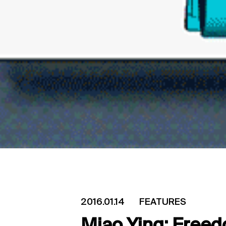
2016.01.14
FEATURES