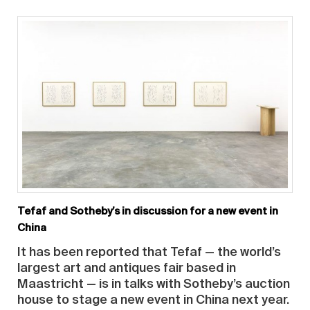
Tefaf and Sotheby’s in discussion for a new event in
China
It has been reported that Tefaf — the world’s
largest art and antiques fair based in
Maastricht — is in talks with Sotheby’s auction
house to stage a new event in China next year.