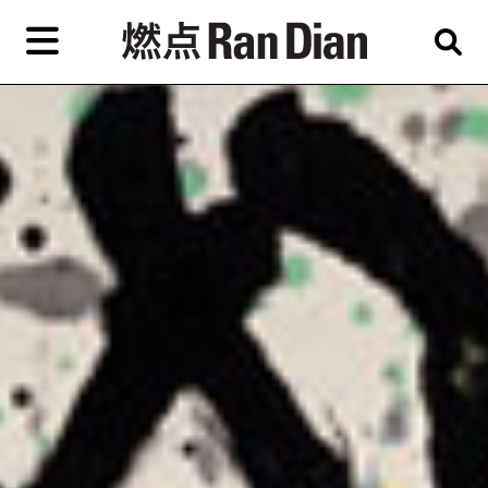
Skip
to
primary
content
Features
Reviews
News
EN
简
繁
Home
Artist,
Shop
City,
Gallery,
About Ran Dian 燃点
Museum,
Writer
Subscribe