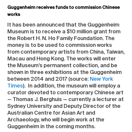
Guggenheim receives funds to commission Chinese
works
It has been announced that the Guggenheim
Museum is to receive a $10 million grant from
the Robert H. N. Ho Family Foundation. The
money is to be used to commission works
from contemporary artists from China, Taiwan,
Macau and Hong Kong. The works will enter
the Museum’s permanent collection, and be
shown in three exhibitions at the Guggenheim
between 2014 and 2017 (source:
New York
Times
). In addition, the museum will employ a
curator devoted to contemporary Chinese art
— Thomas J. Berghuis — currently a lecturer at
Sydney University and Deputy Director of the
Australian Centre for Asian Art and
Archaeology, who will begin work at the
Guggenheim in the coming months.