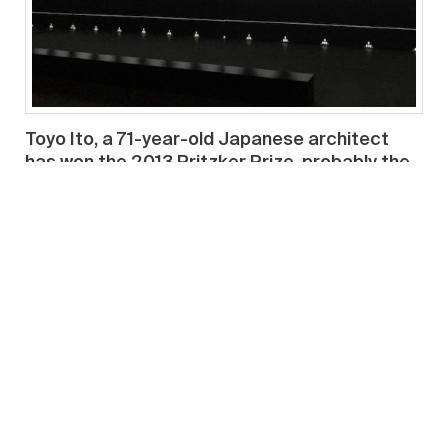
Toyo Ito, a 71-year-old Japanese architect
has won the 2013 Pritzker Prize, probably the
highest honor in the field of architecture.
Pritzker Prize jury chairman, Lord Palumbo,
quoted the jury’s reason, “Throughout his
career, Toyo Ito has been able to produce a
body of work that combines conceptual
innovation with superbly executed buildings.
Creating outstanding architecture for more
than 40 years, he has successfully undertaken
libraries, houses, parks, theaters, shops,
office buildings and pavilions, each time
seeking to extend the possibilities of
architecture. A professional of unique talent,