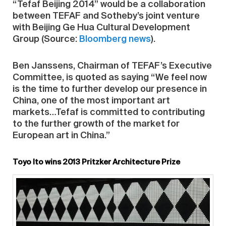
“Tefaf Beijing 2014” would be a collaboration
between TEFAF and Sotheby’s joint venture
with Beijing Ge Hua Cultural Development
Group (Source:
Bloomberg news
).
Ben Janssens, Chairman of TEFAF’s Executive
Committee, is quoted as saying “We feel now
is the time to further develop our presence in
China, one of the most important art
markets…Tefaf is committed to contributing
to the further growth of the market for
European art in China.”
Toyo Ito wins 2013 Pritzker Architecture Prize