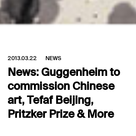
2013.03.22
NEWS
News: Guggenheim to
commission Chinese
art, Tefaf Beijing,
Pritzker Prize & More