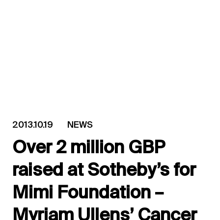
2013.10.19
NEWS
Over 2 million GBP
raised at Sotheby’s for
Mimi Foundation –
Myriam Ullens’ Cancer