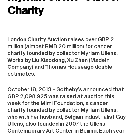
Charity
London Charity Auction raises over GBP 2
million (almost RMB 20 million) for cancer
charity founded by collector Myriam Ullens,
Works by Liu Xiaodong, Xu Zhen (MadeIn
Company) and Thomas Houseago double
estimates.
October 18, 2013 – Sotheby’s announced that
GBP 2,098,925 was raised at auction this
week for the Mimi Foundation, a cancer
charity founded by collector Myriam Ullens,
who with her husband, Belgian industrialist Guy
Ullens, also founded in 2007 the Ullens
Contemporary Art Center in Beijing. Each year