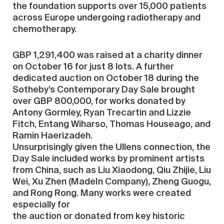
the foundation supports over 15,000 patients
across Europe undergoing radiotherapy and
chemotherapy.
GBP 1,291,400 was raised at a charity dinner
on October 16 for just 8 lots. A further
dedicated auction on October 18 during the
Sotheby’s Contemporary Day Sale brought
over GBP 800,000, for works donated by
Antony Gormley, Ryan Trecartin and Lizzie
Fitch, Entang Wiharso, Thomas Houseago, and
Ramin Haerizadeh.
Unsurprisingly given the Ullens connection, the
Day Sale included works by prominent artists
from China, such as Liu Xiaodong, Qiu Zhijie, Liu
Wei, Xu Zhen (MadeIn Company), Zheng Guogu,
and Rong Rong. Many works were created
especially for
the auction or donated from key historic