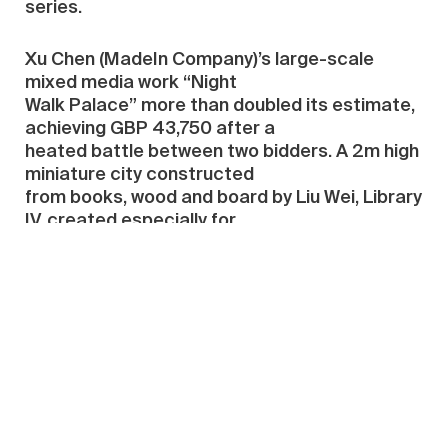
series.
Xu Chen (MadeIn Company)’s large-scale
mixed media work “Night
Walk Palace” more than doubled its estimate,
achieving GBP 43,750 after a
heated battle between two bidders. A 2m high
miniature city constructed
from books, wood and board by Liu Wei, Library
IV, created especially for
the auction, achieved £64,900.
Andreas Gursky, “Brasilia, Plenarsaal II”, the
only work in the auction donated by Mr and
Mrs Ullens from their private collection,
achieved GBP 158,500.
Top Ten Results from both sales: