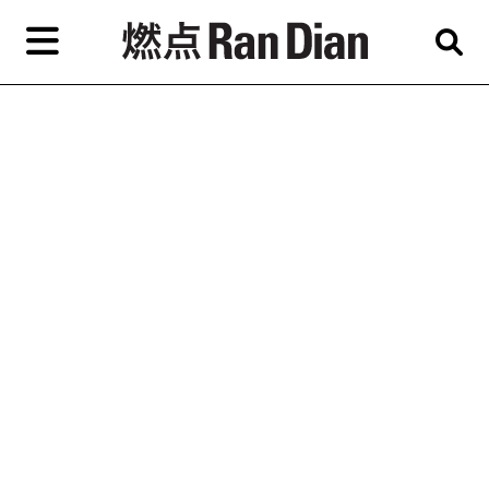
Skip
to
primary
content
Features
Reviews
News
EN
简
繁
Home
Artist,
Shop
City,
Gallery,
About Ran Dian 燃点
Museum,
Writer
Subscribe