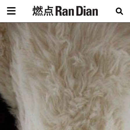
Skip
to
primary
content
Features
Reviews
News
EN
简
繁
Home
Artist,
Shop
City,
Gallery,
About Ran Dian 燃点
Museum,
Writer
Subscribe