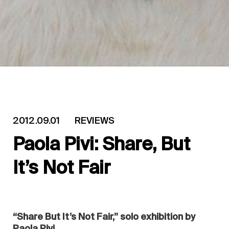
2012.09.01
REVIEWS
Paola Pivi: Share, But
It’s Not Fair
“Share But It’s Not Fair,” solo exhibition by
Paola Pivi.