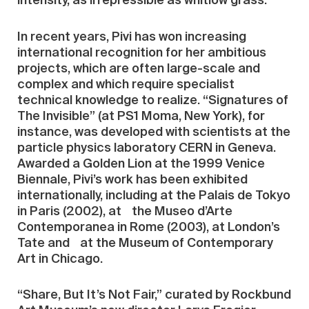
intensity, as irrepressible as whitlow grass.
In recent years, Pivi has won increasing
international recognition for her ambitious
projects, which are often large-scale and
complex and which require specialist
technical knowledge to realize. “Signatures of
The Invisible” (at PS1 Moma, New York), for
instance, was developed with scientists at the
particle physics laboratory CERN in Geneva.
Awarded a Golden Lion at the 1999 Venice
Biennale, Pivi’s work has been exhibited
internationally, including at the Palais de Tokyo
in Paris (2002), at the Museo d’Arte
Contemporanea in Rome (2003), at London’s
Tate and at the Museum of Contemporary
Art in Chicago.
“Share, But It’s Not Fair,” curated by Rockbund