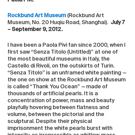
Rockbund Art Museum
(Rockbund Art
Museum, No. 20 Huqiu Road, Shanghai).
July 7
– September 9, 2012
.
I have been a Paola Pivi fan since 2000, when I
first saw “Senza Titolo (Untitled)” at one of
the most beautiful museums in Italy, the
Castello di Rivoli, on the outskirts of Turin.
“Senza Titolo” is an unframed white painting —
the one on show at the Rockbund Art Museum
is called “Thank You Ocean”
—
made of
thousands of artificial pearls. It is a
concentration of power, mass and beauty
playfully hovering between flatness and
volume, between the pictorial and the
sculptural. Despite their physical
imprisonment the white pearls burst with