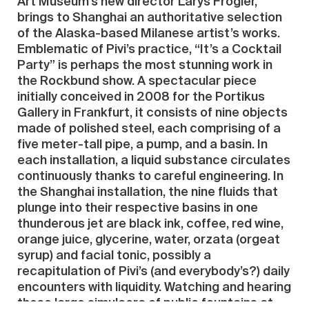
Art Museum’s new director Larys Frogier,
brings to Shanghai an authoritative selection
of the Alaska-based Milanese artist’s works.
Emblematic of Pivi’s practice, “It’s a Cocktail
Party” is perhaps the most stunning work in
the Rockbund show. A spectacular piece
initially conceived in 2008 for the Portikus
Gallery in Frankfurt, it consists of nine objects
made of polished steel, each comprising of a
five meter-tall pipe, a pump, and a basin. In
each installation, a liquid substance circulates
continuously thanks to careful engineering. In
the Shanghai installation, the nine fluids that
plunge into their respective basins in one
thunderous jet are black ink, coffee, red wine,
orange juice, glycerine, water, orzata (orgeat
syrup) and facial tonic, possibly a
recapitulation of Pivi’s (and everybody’s?) daily
encounters with liquidity. Watching and hearing
these large simulacra of public fountains at