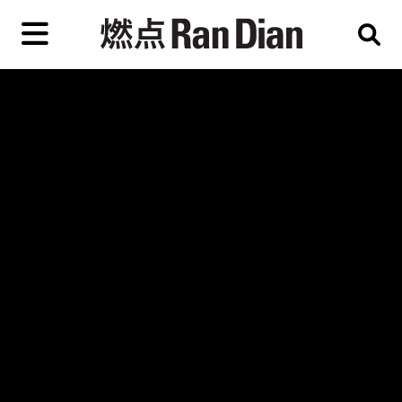
Skip
to
primary
content
Features
Reviews
News
EN
简
繁
Home
Artist,
Shop
City,
Gallery,
About Ran Dian 燃点
Museum,
Writer
Subscribe