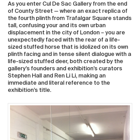
As you enter Cul De Sac Gallery from the end
of County Street — where an exact replica of
the fourth plinth from Trafalgar Square stands
tall, confusing your and its own urban
displacement in the city of London – you are
unexpectedly faced with the rear of a life-
sized stuffed horse that is idolized on its own
plinth facing and in tense silent dialogue with a
life-sized stuffed deer, both created by the
gallery’s founders and exhibition’s curators
Stephen Hall and Ren Li Li, making an
immediate and literal reference to the
exhibition’s title.