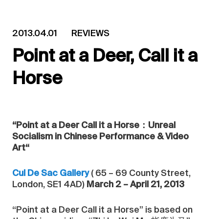
2013.04.01
REVIEWS
Point at a Deer, Call it a
Horse
“Point at a Deer Call it a Horse：Unreal
Socialism in Chinese Performance & Video
Art“
Cul De Sac Gallery
( 65 – 69 County Street,
London, SE1 4AD)
March 2 – April 21, 2013
“Point at a Deer Call it a Horse” is based on