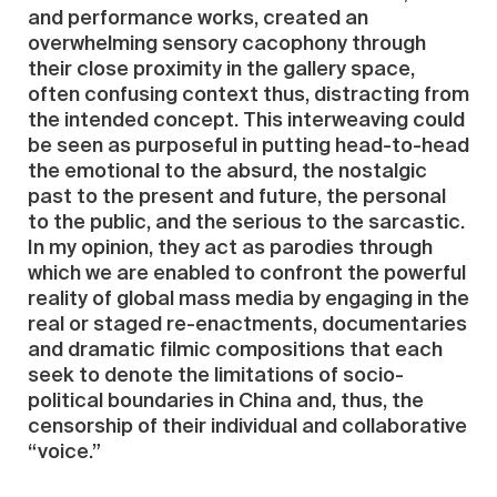
and performance works, created an
overwhelming sensory cacophony through
their close proximity in the gallery space,
often confusing context thus, distracting from
the intended concept. This interweaving could
be seen as purposeful in putting head-to-head
the emotional to the absurd, the nostalgic
past to the present and future, the personal
to the public, and the serious to the sarcastic.
In my opinion, they act as parodies through
which we are enabled to confront the powerful
reality of global mass media by engaging in the
real or staged re-enactments, documentaries
and dramatic filmic compositions that each
seek to denote the limitations of socio-
political boundaries in China and, thus, the
censorship of their individual and collaborative
“voice.”