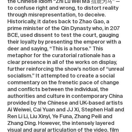
the Chinese idiom “Zhi Lu Wei Ma 指鹿为马” —
to confuse right and wrong, to distort reality
through misrepresentation, to deceive.
Historically, it dates back to Zhao Gao, a
prime minister of the Qin Dynasty who, in 207
BCE, used dissent to test the court, gauging
their loyalty by presenting the emperor with a
deer and saying, “This is a horse.” This
metaphor for the curatorial rationale has a
clear presence in all of the works on display,
further reinforcing the show’s notion of “unreal
socialism.” It attempted to create a social
commentary on the frenetic pace of change
and conflicts between the individual, the
authorities and culture in contemporary China
provided by the Chinese and UK-based artists
Ai Weiwei, Cai Yuan and JJ Xi, Stephen Hall and
Ren Li Li, Liu Xinyi, Ye Funa, Zhang Peili and
Zhang Ding. However, the intensely layered
visual and aural articulation of the video, film