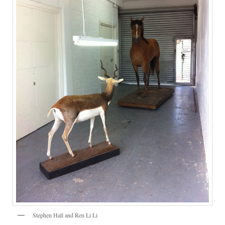
Stephen Hall and Ren Li Li