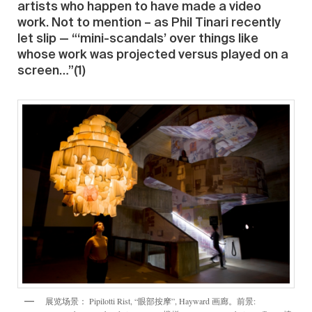
artists who happen to have made a video
work. Not to mention – as Phil Tinari recently
let slip — “‘mini-scandals’ over things like
whose work was projected versus played on a
screen…”(1)
展览场景： Pipilotti Rist, “眼部按摩”, Hayward 画廊。前景: