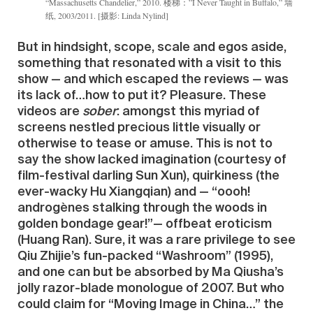
“Massachusetts Chandelier,” 2010. 楼梯：”I Never Taught in Buffalo,” 墙
纸, 2003/2011. [摄影: Linda Nylind]
But in hindsight, scope, scale and egos aside,
something that resonated with a visit to this
show — and which escaped the reviews — was
its lack of…how to put it? Pleasure. These
videos are
sober
: amongst this myriad of
screens nestled precious little visually or
otherwise to tease or amuse. This is not to
say the show lacked imagination (courtesy of
film-festival darling Sun Xun), quirkiness (the
ever-wacky Hu Xiangqian) and — “oooh!
androgènes stalking through the woods in
golden bondage gear!”— offbeat eroticism
(Huang Ran). Sure, it was a rare privilege to see
Qiu Zhijie’s fun-packed “Washroom” (1995),
and one can but be absorbed by Ma Qiusha’s
jolly razor-blade monologue of 2007. But who
could claim for “Moving Image in China…” the