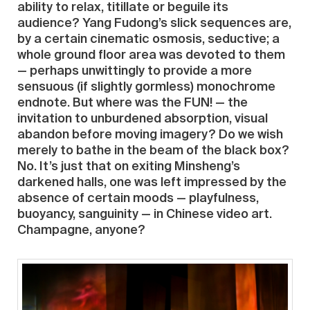
ability to relax, titillate or beguile its
audience? Yang Fudong’s slick sequences are,
by a certain cinematic osmosis, seductive; a
whole ground floor area was devoted to them
— perhaps unwittingly to provide a more
sensuous (if slightly gormless) monochrome
endnote. But where was the FUN! — the
invitation to unburdened absorption, visual
abandon before moving imagery? Do we wish
merely to bathe in the beam of the black box?
No. It’s just that on exiting Minsheng’s
darkened halls, one was left impressed by the
absence of certain moods — playfulness,
buoyancy, sanguinity — in Chinese video art.
Champagne, anyone?