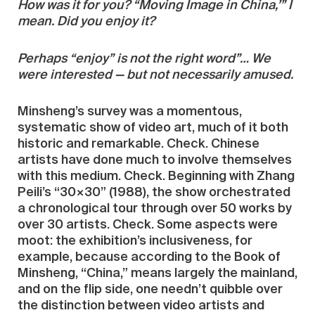
How was it for you? “Moving Image in China,’” I
mean. Did you enjoy it?
Perhaps “enjoy” is not the right word”… We
were interested — but not necessarily amused.
Minsheng’s survey was a momentous,
systematic show of video art, much of it both
historic and remarkable. Check. Chinese
artists have done much to involve themselves
with this medium. Check. Beginning with Zhang
Peili’s “30×30” (1988), the show orchestrated
a chronological tour through over 50 works by
over 30 artists. Check. Some aspects were
moot: the exhibition’s inclusiveness, for
example, because according to the Book of
Minsheng, “China,” means largely the mainland,
and on the flip side, one needn’t quibble over
the distinction between video artists and