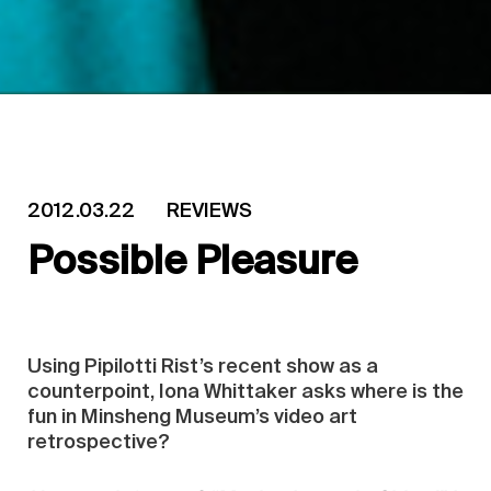
2012.03.22
REVIEWS
Possible Pleasure
Using Pipilotti Rist’s recent show as a
counterpoint, Iona Whittaker asks where is the
fun in Minsheng Museum’s video art
retrospective?