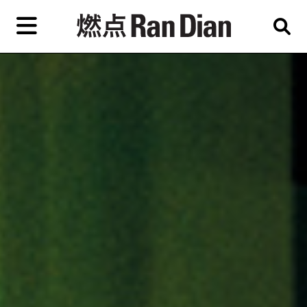
Skip
to
primary
content
Features
Reviews
News
EN
简
繁
Home
Artist,
Shop
City,
Gallery,
About Ran Dian 燃点
Museum,
Writer
Subscribe