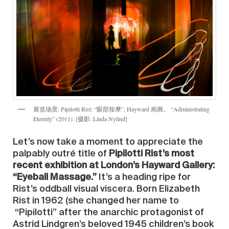
展览场景: Pipilotti Rist: “眼部按摩”, Hayward 画廊。 “Administrating
Eternity” (2011). [摄影: Linda Nylind]
Let’s now take a moment to appreciate the
palpably outré title of
Pipilotti Rist’s most
recent exhibition at London’s Hayward Gallery:
“Eyeball Massage.”
It’s a heading ripe for
Rist’s oddball visual viscera. Born Elizabeth
Rist in 1962 (she changed her name to
“Pipilotti” after the anarchic protagonist of
Astrid Lindgren’s beloved 1945 children’s book