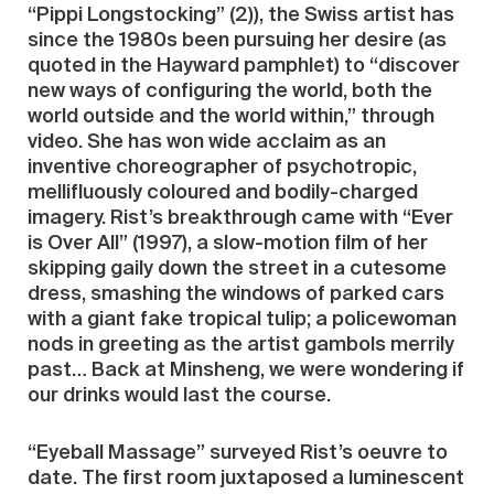
“Pippi Longstocking” (2)), the Swiss artist has
since the 1980s been pursuing her desire (as
quoted in the Hayward pamphlet) to “discover
new ways of configuring the world, both the
world outside and the world within,” through
video. She has won wide acclaim as an
inventive choreographer of psychotropic,
mellifluously coloured and bodily-charged
imagery. Rist’s breakthrough came with “Ever
is Over All” (1997), a slow-motion film of her
skipping gaily down the street in a cutesome
dress, smashing the windows of parked cars
with a giant fake tropical tulip; a policewoman
nods in greeting as the artist gambols merrily
past… Back at Minsheng, we were wondering if
our drinks would last the course.
“Eyeball Massage” surveyed Rist’s oeuvre to
date. The first room juxtaposed a luminescent