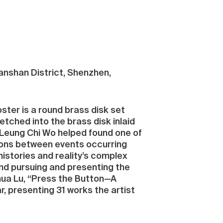
Nanshan District, Shenzhen,
oster is a round brass disk set
tched into the brass disk inlaid
, Leung Chi Wo helped found one of
ions between events occurring
histories and reality’s complex
und pursuing and presenting the
hua Lu, “Press the Button—A
ar, presenting 31 works the artist