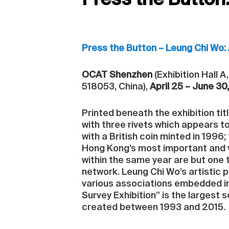
Press the Button
Press the Button – Leung Chi Wo: 
OCAT Shenzhen
(Exhibition Hall 
518053, China),
April 25 – June 30
Printed beneath the exhibition tit
with three rivets which appears t
with a British coin minted in 1996
Hong Kong’s most important and 
within the same year are but one 
network. Leung Chi Wo’s artistic 
various associations embedded in
Survey Exhibition” is the largest s
created between 1993 and 2015.