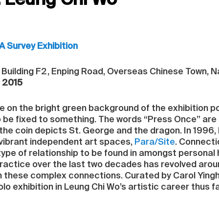
: Leung Chi Wo
A Survey Exhibition
A, Building F2, Enping Road, Overseas Chinese Town, 
, 2015
le on the bright green background of the exhibition p
o be fixed to something. The words “Press Once” are e
; the coin depicts St. George and the dragon. In 1996
vibrant independent art spaces,
Para/Site
. Connect
type of relationship to be found in amongst personal 
practice over the last two decades has revolved aro
 these complex connections. Curated by Carol Ying
olo exhibition in Leung Chi Wo’s artistic career thus f