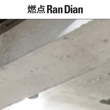
Features
Reviews
News