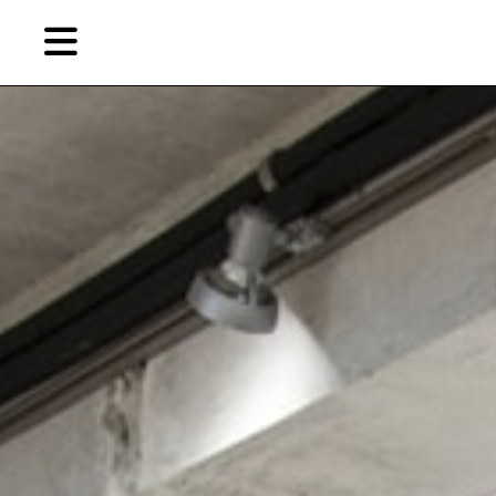
Skip
to
primary
content
EN
简
繁
Artist,
Home
City,
Gallery,
Shop
Museum,
Writer
About Ran Dian 燃点
Subscribe