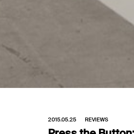
2015.05.25
REVIEWS